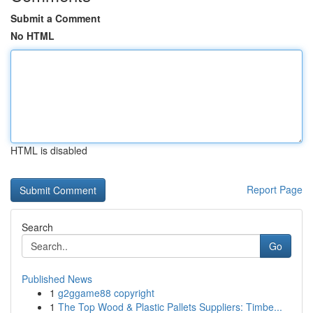
Submit a Comment
No HTML
HTML is disabled
Report Page
Search
Go
Published News
1
g2ggame88 copyright
1
The Top Wood & Plastic Pallets Suppliers: Timbe...