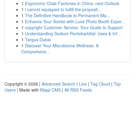
1
Ergonomic Chair Factories in China: next Outlook
1
I cannot equipped to fulfill the proposit...
1
The Definitive Handbook to Permanent Ma...
1
Enhance Your Soirée with Luxe Photo Booth Exper...
1
copyright Customer Service: Your Guide to Support
1
Understanding Sodium Pentobarbital: Uses & Inf...
1
Targus Dubai
1
Discover Your Microbiome Wellness: A
Comprehens...
Copyright © 2026 |
Advanced Search
|
Live
|
Tag Cloud
|
Top
Users
| Made with
Kliqqi CMS
|
All RSS Feeds