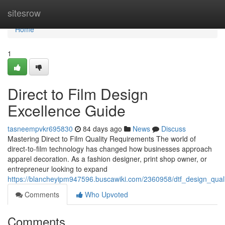
Home
sitesrow
Home
1
Direct to Film Design
Excellence Guide
tasneempvkr695830
84 days ago
News
Discuss
Mastering Direct to Film Quality Requirements The world of
direct-to-film technology has changed how businesses approach
apparel decoration. As a fashion designer, print shop owner, or
entrepreneur looking to expand
https://blancheyipm947596.buscawiki.com/2360958/dtf_design_qua
Comments
Who Upvoted
Comments