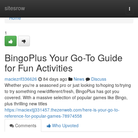
Home
sitesrow
Togg
navi
Home
1
BingoPlus Your Go-To Guide
for Fun Activities
maciezrif336626
84 days ago
News
Discuss
Whether you're a seasoned pro or just looking to/hoping to/trying
to try something new/different/fresh, BingoPlus has got you
covered. With a massive selection of popular games like Bingo,
plus thrilling new titles
https://maciextjj331457.thezenweb.com/here-is-your-go-to-
reference-for-popular-games-78974558
Comments
Who Upvoted