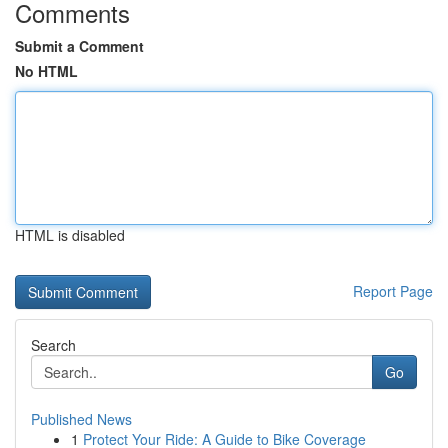
Comments
Submit a Comment
No HTML
HTML is disabled
Report Page
Search
Go
Published News
1
Protect Your Ride: A Guide to Bike Coverage