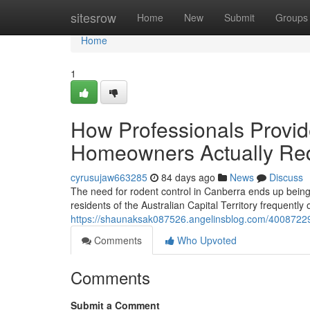
Home
sitesrow
Home
New
Submit
Groups
Home
1
How Professionals Provi
Homeowners Actually Re
cyrusujaw663285
84 days ago
News
Discuss
The need for rodent control in Canberra ends up being
residents of the Australian Capital Territory frequently
https://shaunaksak087526.angelinsblog.com/40087229/r
Comments
Who Upvoted
Comments
Submit a Comment