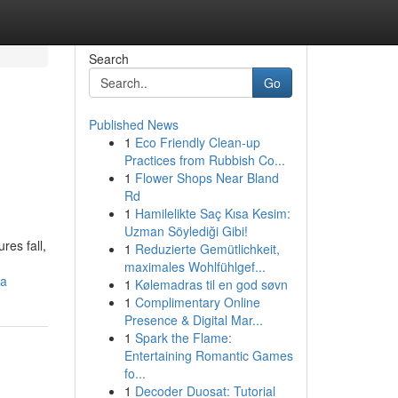
Search
Go
Published News
1
Eco Friendly Clean-up
Practices from Rubbish Co...
1
Flower Shops Near Bland
Rd
1
Hamilelikte Saç Kısa Kesim:
Uzman Söylediği Gibi!
res fall,
1
Reduzierte Gemütlichkeit,
maximales Wohlfühlgef...
ra
1
Kølemadras til en god søvn
1
Complimentary Online
Presence & Digital Mar...
1
Spark the Flame:
Entertaining Romantic Games
fo...
1
Decoder Duosat: Tutorial