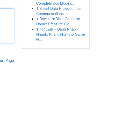
Completo dos Modelo...
1
Smart Data Protection for
Communications ...
1
Revitalize Your Canberra
Home: Pressure Cle...
1
nohuwin – Đăng Nhập
Nhanh, Khám Phá Kho Game
Đ...
ort Page