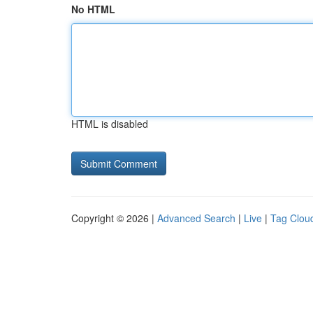
No HTML
HTML is disabled
Copyright © 2026 |
Advanced Search
|
Live
|
Tag Clou