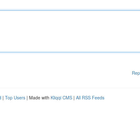
Rep
d
|
Top Users
| Made with
Kliqqi CMS
|
All RSS Feeds