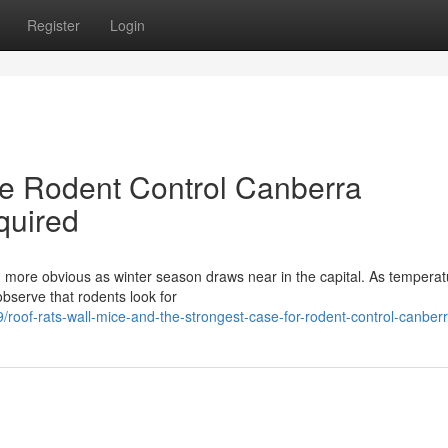
Register
Login
de Rodent Control Canberra
quired
 more obvious as winter season draws near in the capital. As temperatu
 observe that rodents look for
oof-rats-wall-mice-and-the-strongest-case-for-rodent-control-canber