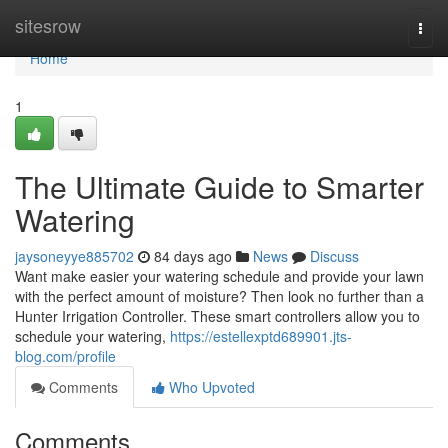
Home
sitesrow
Togg
navi
Home
1
The Ultimate Guide to Smarter
Watering
jaysoneyye885702
84 days ago
News
Discuss
Want make easier your watering schedule and provide your lawn
with the perfect amount of moisture? Then look no further than a
Hunter Irrigation Controller. These smart controllers allow you to
schedule your watering,
https://estellexptd689901.jts-
blog.com/profile
Comments
Who Upvoted
Comments