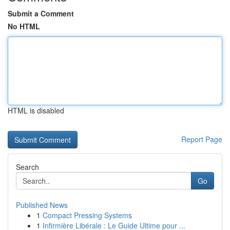
Submit a Comment
No HTML
HTML is disabled
Report Page
Search
Go
Published News
1
Compact Pressing Systems
1
Infirmière Libérale : Le Guide Ultime pour ...