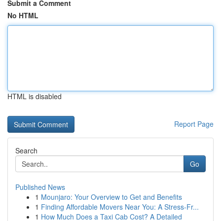
Submit a Comment
No HTML
HTML is disabled
Report Page
Search
Go
Published News
1
Mounjaro: Your Overview to Get and Benefits
1
Finding Affordable Movers Near You: A Stress-Fr...
1
How Much Does a Taxi Cab Cost? A Detailed