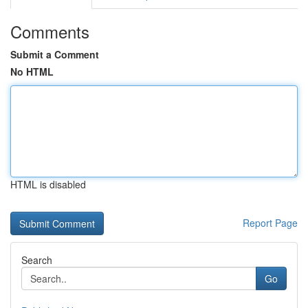
Comments
Submit a Comment
No HTML
HTML is disabled
Report Page
Search
Go