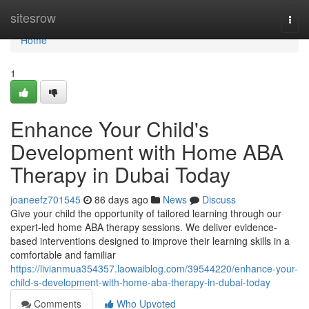
Home
sitesrow
Togg
navi
Home
1
Enhance Your Child's
Development with Home ABA
Therapy in Dubai Today
joaneefz701545
86 days ago
News
Discuss
Give your child the opportunity of tailored learning through our
expert-led home ABA therapy sessions. We deliver evidence-
based interventions designed to improve their learning skills in a
comfortable and familiar
https://livianmua354357.laowaiblog.com/39544220/enhance-your-
child-s-development-with-home-aba-therapy-in-dubai-today
Comments
Who Upvoted