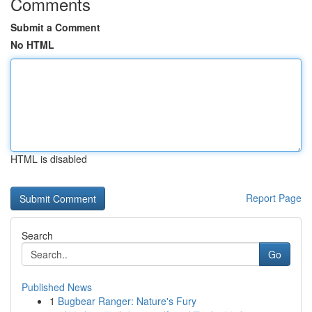
Comments
Submit a Comment
No HTML
HTML is disabled
Report Page
Search
Go
Published News
1
Bugbear Ranger: Nature's Fury