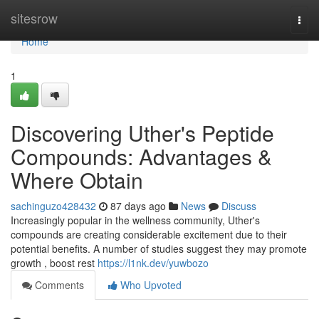
Home
sitesrow
Togg
navi
Home
1
Discovering Uther's Peptide
Compounds: Advantages &
Where Obtain
sachinguzo428432
87 days ago
News
Discuss
Increasingly popular in the wellness community, Uther's
compounds are creating considerable excitement due to their
potential benefits. A number of studies suggest they may promote
growth , boost rest
https://l1nk.dev/yuwbozo
Comments
Who Upvoted