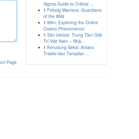
Sigma Guide to Critical ...
1
Firbolg Warriors: Guardians
of the Wild
1
88m: Exploring the Online
Casino Phenomenon
1
Sàn 24club: Trung Tâm Giải
Trí Việt Nam – Nhậ...
1
Kerudung Seksi: Antara
Tradisi dan Tampilan ...
ort Page