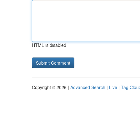
HTML is disabled
Copyright © 2026 |
Advanced Search
|
Live
|
Tag Clou