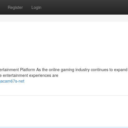
Register
Login
ainment Platform As the online gaming industry continues to expand 
e entertainment experiences are
-gacam67s-net