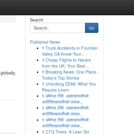
Search
Go
Published News
1
Truck Accidents in Fountain
Valley CA Know Your...
1
Cheap Flights to Harare
from the UK: Your Best ...
1
Breaking News: One Place -
globally,
Today's Top Stories
1
Unlocking EE88: What You
Require Learn
1
ओमेगल टीवी: अज्ञातहरूसँगको
अपरिचितहरूसँगको लायक...
1
ओमेगल टीवी: अज्ञातहरूसँगको
अपरिचितहरूसँगको लायक...
1
ओमेगल टीवी: अज्ञातहरूसँगको
अपरिचितहरूसँगको लायक...
1
CTQ Trees: A Lean Six