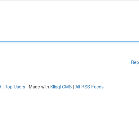
Rep
d
|
Top Users
| Made with
Kliqqi CMS
|
All RSS Feeds