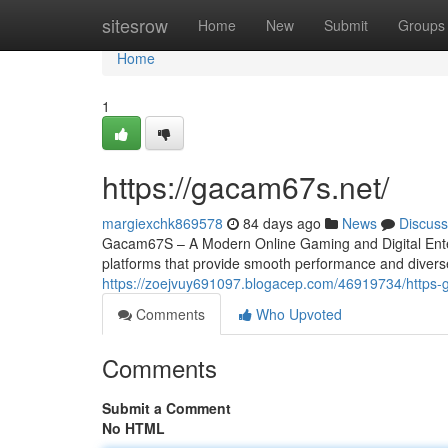
Home
sitesrow
Home
New
Submit
Groups
Home
1
https://gacam67s.net/
margiexchk869578
84 days ago
News
Discuss
Gacam67S – A Modern Online Gaming and Digital Entert
platforms that provide smooth performance and divers
https://zoejvuy691097.blogacep.com/46919734/https
Comments
Who Upvoted
Comments
Submit a Comment
No HTML