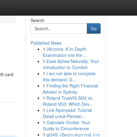
Search
Go
Published News
1
{Arcmira: A In-Depth
Examination into the ...
1
Ease Aches Naturally: Your
Introduction to Comfort
1
I am not able to complete
ift card
this demand. G...
1
Finding the Right Financial
Advisor in Sydney
1
Roland TrueVIS SG3 vs.
Roland VG3: Which Dev...
1
Link Nyonya4d: Tutorial
Detail untuk Pemain...
1
Calculate Circles: Your
Guide to Circumference
1
gt345: เปิดประสบการณ์ การ