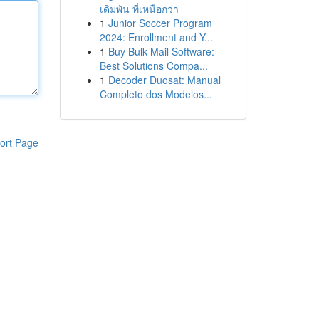
เดิมพัน ที่เหนือกว่า
1
Junior Soccer Program
2024: Enrollment and Y...
1
Buy Bulk Mail Software:
Best Solutions Compa...
1
Decoder Duosat: Manual
Completo dos Modelos...
ort Page