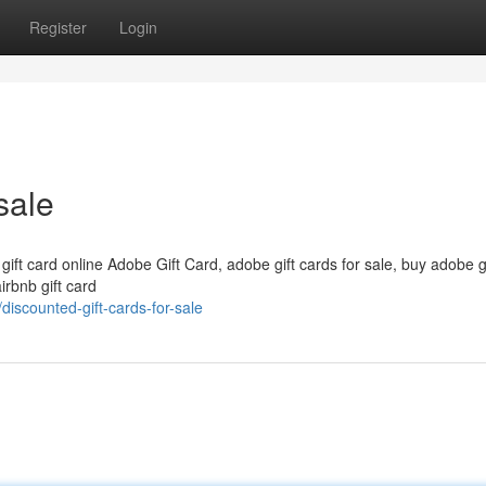
Register
Login
sale
 gift card online Adobe Gift Card, adobe gift cards for sale, buy adobe g
irbnb gift card
iscounted-gift-cards-for-sale