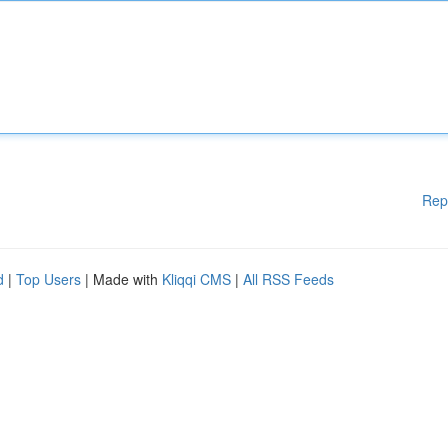
Rep
d
|
Top Users
| Made with
Kliqqi CMS
|
All RSS Feeds