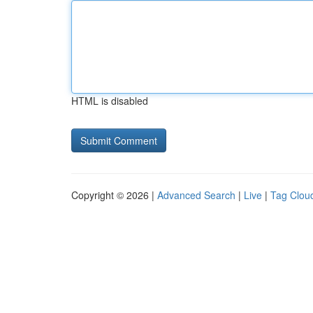
HTML is disabled
Copyright © 2026 |
Advanced Search
|
Live
|
Tag Clou