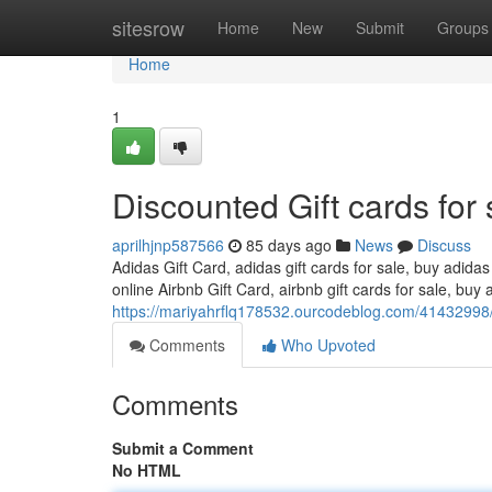
Home
sitesrow
Home
New
Submit
Groups
Home
1
Discounted Gift cards for 
aprilhjnp587566
85 days ago
News
Discuss
Adidas Gift Card, adidas gift cards for sale, buy adidas
online Airbnb Gift Card, airbnb gift cards for sale, buy a
https://mariyahrflq178532.ourcodeblog.com/41432998/d
Comments
Who Upvoted
Comments
Submit a Comment
No HTML