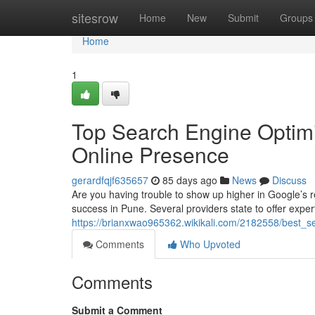
Home
sitesrow
Home
New
Submit
Groups
Home
1
Top Search Engine Optimi
Online Presence
gerardfqjf635657
85 days ago
News
Discuss
Are you having trouble to show up higher in Google’s re
success in Pune. Several providers state to offer expe
https://brianxwao965362.wikikali.com/2182558/best_seo
Comments
Who Upvoted
Comments
Submit a Comment