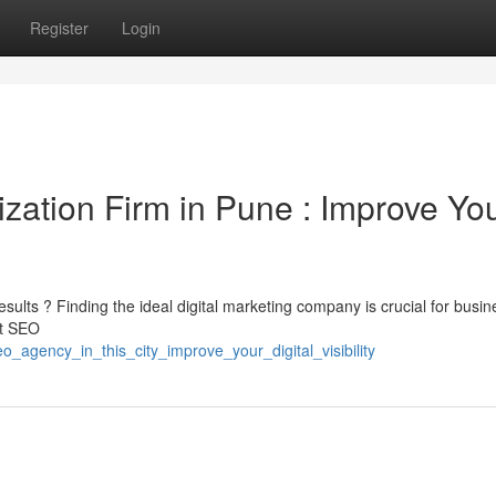
Register
Login
zation Firm in Pune : Improve Yo
sults ? Finding the ideal digital marketing company is crucial for busin
rt SEO
_agency_in_this_city_improve_your_digital_visibility