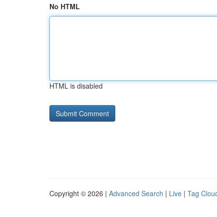
No HTML
HTML is disabled
Copyright © 2026 |
Advanced Search
|
Live
|
Tag Clou