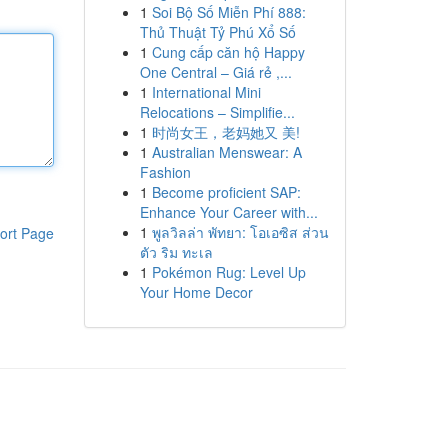
1
Soi Bộ Số Miễn Phí 888:
Thủ Thuật Tỷ Phú Xổ Số
1
Cung cấp căn hộ Happy
One Central – Giá rẻ ,...
1
International Mini
Relocations – Simplifie...
1
时尚女王，老妈她又 美!
1
Australian Menswear: A
Fashion
1
Become proficient SAP:
Enhance Your Career with...
1
พูลวิลล่า พัทยา: โอเอซิส ส่วน
ort Page
ตัว ริม ทะเล
1
Pokémon Rug: Level Up
Your Home Decor