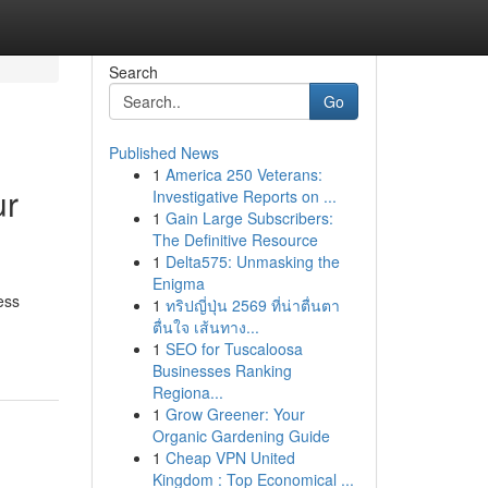
Search
Go
Published News
1
America 250 Veterans:
ur
Investigative Reports on ...
1
Gain Large Subscribers:
The Definitive Resource
1
Delta575: Unmasking the
Enigma
ess
1
ทริปญี่ปุ่น 2569 ที่น่าตื่นตา
ตื่นใจ เส้นทาง...
1
SEO for Tuscaloosa
Businesses Ranking
Regiona...
1
Grow Greener: Your
Organic Gardening Guide
1
Cheap VPN United
Kingdom : Top Economical ...