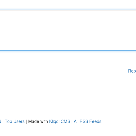
Rep
d
|
Top Users
| Made with
Kliqqi CMS
|
All RSS Feeds