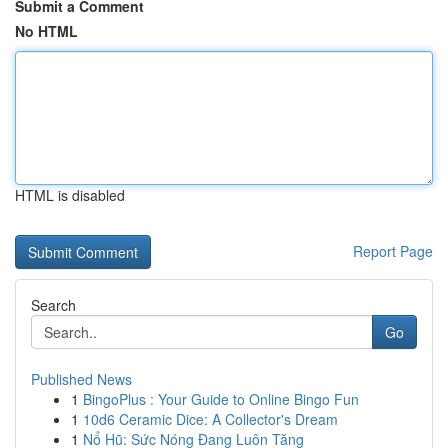
Submit a Comment
No HTML
HTML is disabled
Report Page
Search
Go
Published News
1
BingoPlus : Your Guide to Online Bingo Fun
1
10d6 Ceramic Dice: A Collector's Dream
1
Nổ Hũ: Sức Nóng Đang Luôn Tăng