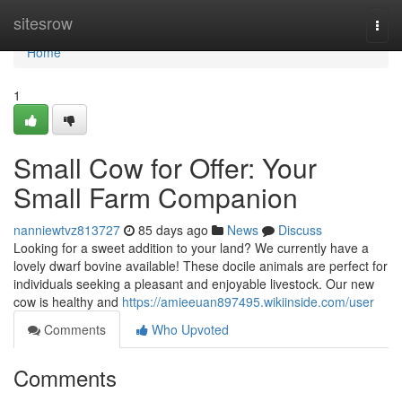
Home
sitesrow
Togg
navi
Home
1
Small Cow for Offer: Your
Small Farm Companion
nanniewtvz813727
85 days ago
News
Discuss
Looking for a sweet addition to your land? We currently have a
lovely dwarf bovine available! These docile animals are perfect for
individuals seeking a pleasant and enjoyable livestock. Our new
cow is healthy and
https://amieeuan897495.wikiinside.com/user
Comments
Who Upvoted
Comments