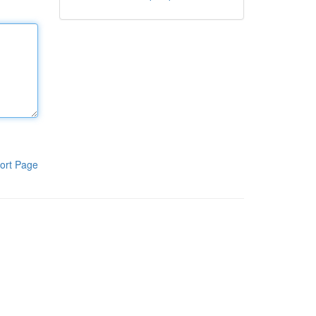
ort Page