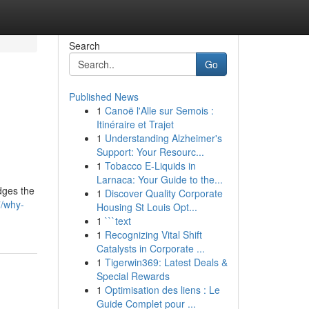
Search
Go
Published News
1
Canoë l'Alle sur Semois :
Itinéraire et Trajet
1
Understanding Alzheimer's
Support: Your Resourc...
1
Tobacco E-Liquids in
Larnaca: Your Guide to the...
idges the
1
Discover Quality Corporate
7/why-
Housing St Louis Opt...
1
```text
1
Recognizing Vital Shift
Catalysts in Corporate ...
1
Tigerwin369: Latest Deals &
Special Rewards
1
Optimisation des liens : Le
Guide Complet pour ...