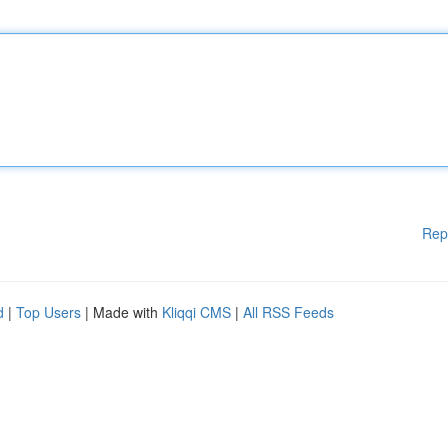
Rep
d
|
Top Users
| Made with
Kliqqi CMS
|
All RSS Feeds