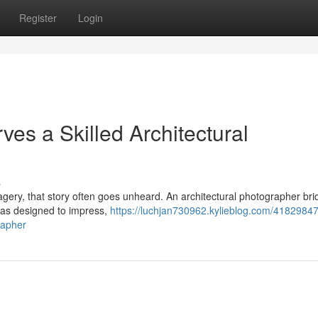
Register
Login
es a Skilled Architectural
s
imagery, that story often goes unheard. An architectural photographer br
was designed to impress,
https://luchjan730962.kylieblog.com/4182984
rapher