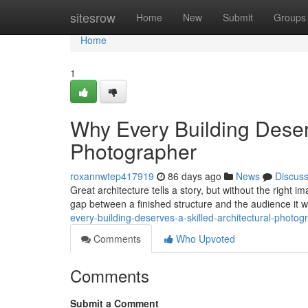
Home
sitesrow
Home
New
Submit
Groups
Home
1
Why Every Building Deserv
Photographer
roxannwtep417919
86 days ago
News
Discus
Great architecture tells a story, but without the right 
gap between a finished structure and the audience it 
every-building-deserves-a-skilled-architectural-photog
Comments
Who Upvoted
Comments
Submit a Comment