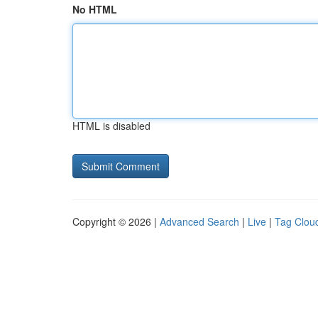
No HTML
HTML is disabled
Copyright © 2026 |
Advanced Search
|
Live
|
Tag Clou