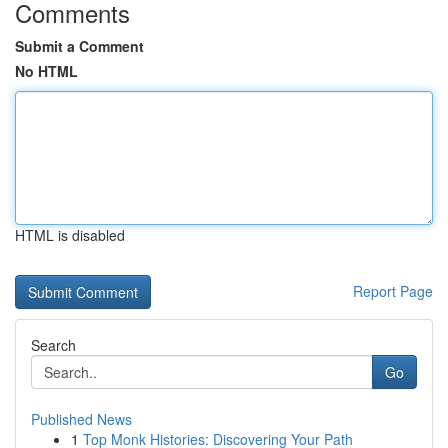
Comments
Submit a Comment
No HTML
HTML is disabled
Report Page
Search
Go
Published News
1
Top Monk Histories: Discovering Your Path