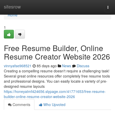
Home
sitesrow
Togg
navi
Home
1
Free Resume Builder, Online
Resume Creator Website 2026
vinnyafse968521
85 days ago
News
Discuss
Creating a compelling resume doesn't require a challenging task!
Several great online resources offer completely free resume tools
and professional designs. You can easily locate a variety of pre-
designed resume layouts
https://honeyatmf424656.slypage.com/41771653/free-resume-
builder-online-resume-creator-website-2026
Comments
Who Upvoted