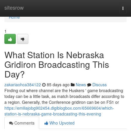
Home
sitesrow
Togg
navi
Home
1
What Station Is Nebraska
Gridiron Broadcasting This
Day?
zakariaohca384122
85 days ago
News
Discuss
Finding out where channel are the Huskers ' game broadcasting
today can be a little task, as match broadcasts differ according to
a region. Generally, the Conference gridiron can be on FS1 or
https://emiliajobg902454.digiblogbox.com/65669604/which-
station-is-nebraska-game-broadcasting-this-evening
Comments
Who Upvoted