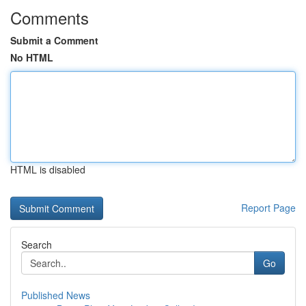
Comments
Submit a Comment
No HTML
HTML is disabled
Report Page
Search
Go
Published News