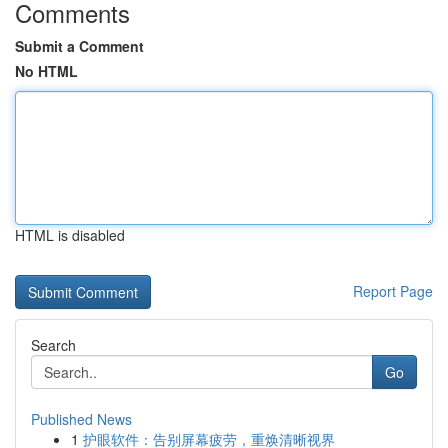
Comments
Submit a Comment
No HTML
HTML is disabled
Report Page
Search
Go
Published News
1
护眼软件：告别屏幕疲劳，重焕清晰视界