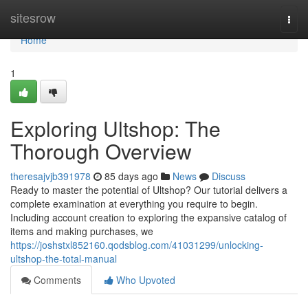
Home
sitesrow
Togg
navi
Home
1
Exploring Ultshop: The
Thorough Overview
theresajvjb391978
85 days ago
News
Discuss
Ready to master the potential of Ultshop? Our tutorial delivers a
complete examination at everything you require to begin.
Including account creation to exploring the expansive catalog of
items and making purchases, we
https://joshstxl852160.qodsblog.com/41031299/unlocking-
ultshop-the-total-manual
Comments
Who Upvoted