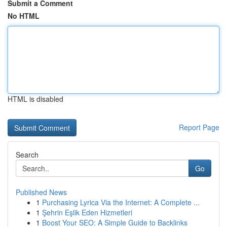
Submit a Comment
No HTML
HTML is disabled
Report Page
Search
Go
Published News
1
Purchasing Lyrica Via the Internet: A Complete ...
1
Şehrin Eşlik Eden Hizmetleri
1
Boost Your SEO: A Simple Guide to Backlinks