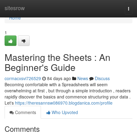
Home
sitesrow
Togg
navi
Home
1
Mastering the Sheets : An
Beginner's Guide
cormacxsvi726529
84 days ago
News
Discuss
Becoming comfortable with a Spreadsheets will seem
overwhelming at first , but through a simple introduction , readers
rapidly discover the basics and commence structuring your data .
Let's
https://theresannsw086970.blogdanica.com/profile
Comments
Who Upvoted
Comments