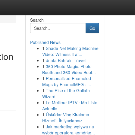
Search
Go
Published News
1
Shade Net Making Machine
tion
Video: Witness it at...
1
dnata Bahrain Travel
1
360 Photo Magic: Photo
Booth and 360 Video Boot...
1
Personalized Enameled
Mugs by EnamelMFG : ...
1
The Rise of the Goliath
Wizard
1
Le Meilleur IPTV : Ma Liste
Actuelle
1
Üsküdar Vinç Kiralama
Hizmeti: İhtiyaçlarınız...
1
Jak marketing wpływa na
wybór operatora komórko...