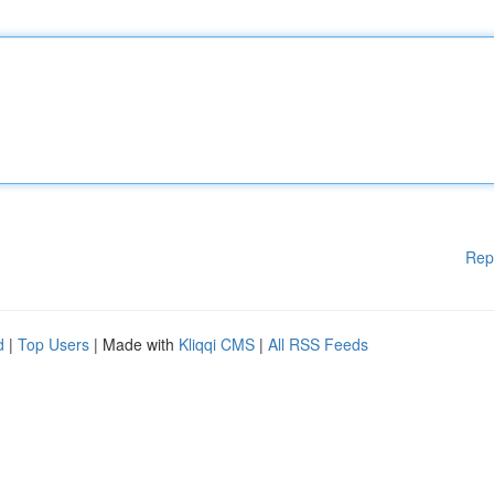
Rep
d
|
Top Users
| Made with
Kliqqi CMS
|
All RSS Feeds