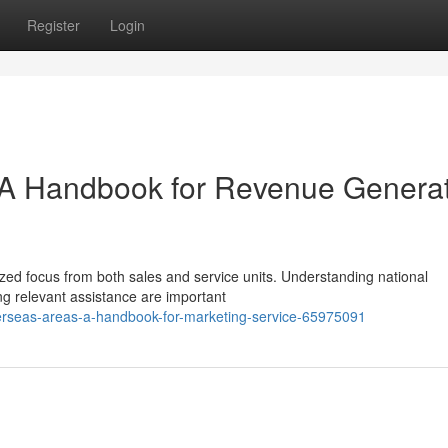
Register
Login
: A Handbook for Revenue Genera
alized focus from both sales and service units. Understanding national
ng relevant assistance are important
erseas-areas-a-handbook-for-marketing-service-65975091