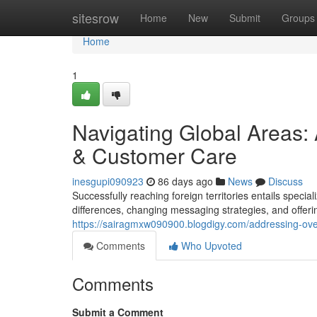
Home
sitesrow
Home
New
Submit
Groups
Home
1
Navigating Global Areas
& Customer Care
inesgupi090923
86 days ago
News
Discuss
Successfully reaching foreign territories entails speci
differences, changing messaging strategies, and offeri
https://sairagmxw090900.blogdigy.com/addressing-ov
Comments
Who Upvoted
Comments
Submit a Comment