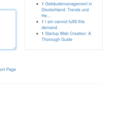
1
Gebäudemanagement in
Deutschland: Trends und
He...
1
I am cannot fulfill this
demand.
1
Startup Web Creation: A
Thorough Guide
ort Page