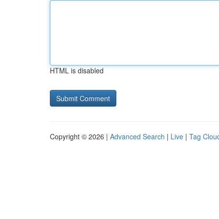
HTML is disabled
Copyright © 2026 |
Advanced Search
|
Live
|
Tag Clou