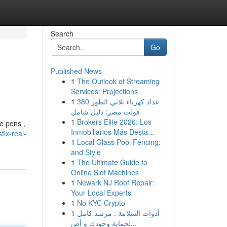
Search
Go
Published News
1
The Outlook of Streaming
Services: Projections
1
عداد كهرباء ثلاثي الطور 380
فولت مصر: دليل شامل
1
Brokers Elite 2026: Los
e pens ,
Inmobiliarios Más Desta...
ix-real-
1
Local Glass Pool Fencing:
and Style
1
The Ultimate Guide to
Online Slot Machines
1
Newark NJ Roof Repair:
Your Local Experts
1
No KYC Crypto
1
أدوات السلامة : مرشد كامل
لحماية وجودك و أص...