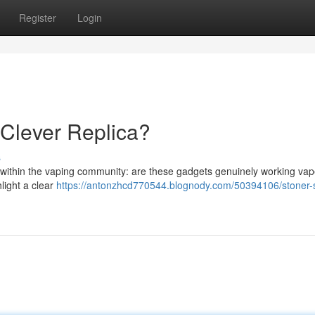
Register
Login
 Clever Replica?
s
e within the vaping community: are these gadgets genuinely working vap
light a clear
https://antonzhcd770544.blognody.com/50394106/stoner-st