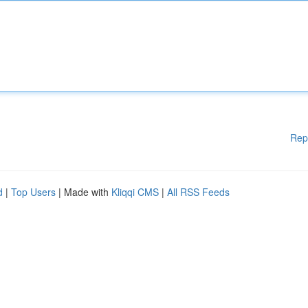
Rep
d
|
Top Users
| Made with
Kliqqi CMS
|
All RSS Feeds