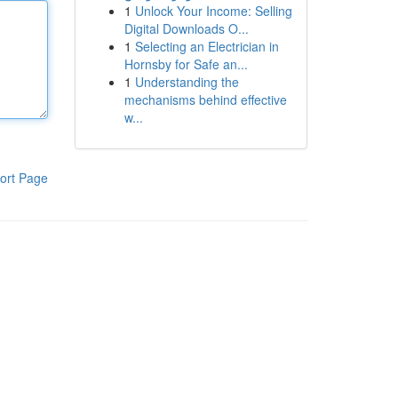
1
Unlock Your Income: Selling
Digital Downloads O...
1
Selecting an Electrician in
Hornsby for Safe an...
1
Understanding the
mechanisms behind effective
w...
ort Page