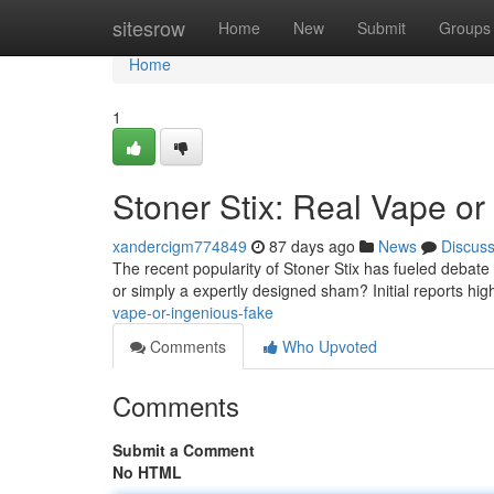
Home
sitesrow
Home
New
Submit
Groups
Home
1
Stoner Stix: Real Vape or
xandercigm774849
87 days ago
News
Discus
The recent popularity of Stoner Stix has fueled debat
or simply a expertly designed sham? Initial reports high
vape-or-ingenious-fake
Comments
Who Upvoted
Comments
Submit a Comment
No HTML