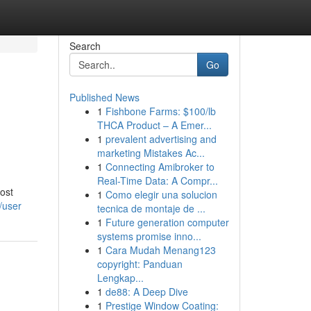
Search
Go
Published News
1
Fishbone Farms: $100/lb
THCA Product – A Emer...
1
prevalent advertising and
marketing Mistakes Ac...
1
Connecting Amibroker to
Real-Time Data: A Compr...
most
1
Como elegir una solucion
/user
tecnica de montaje de ...
1
Future generation computer
systems promise inno...
1
Cara Mudah Menang123
copyright: Panduan
Lengkap...
1
de88: A Deep Dive
1
Prestige Window Coating: