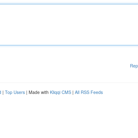
Rep
d
|
Top Users
| Made with
Kliqqi CMS
|
All RSS Feeds