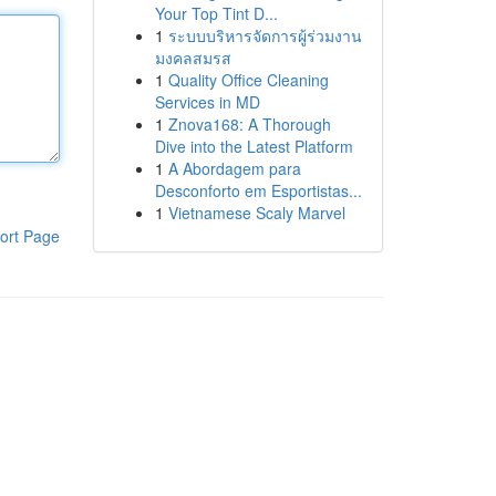
Your Top Tint D...
1
ระบบบริหารจัดการผู้ร่วมงาน
มงคลสมรส
1
Quality Office Cleaning
Services in MD
1
Znova168: A Thorough
Dive into the Latest Platform
1
A Abordagem para
Desconforto em Esportistas...
1
Vietnamese Scaly Marvel
ort Page