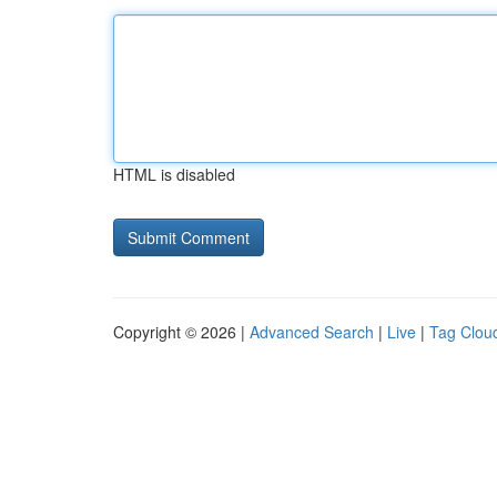
HTML is disabled
Copyright © 2026 |
Advanced Search
|
Live
|
Tag Clou