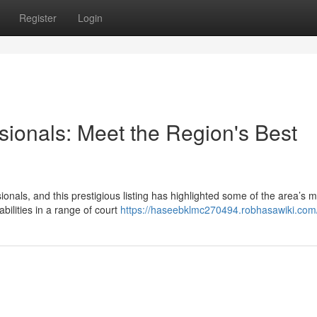
Register
Login
sionals: Meet the Region's Best
ionals, and this prestigious listing has highlighted some of the area’s 
bilities in a range of court
https://haseebklmc270494.robhasawiki.com