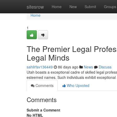
Home
sitesrow
Home
New
Submit
Groups
Home
1
The Premier Legal Profes
Legal Minds
sahilrfsv136449
86 days ago
News
Discuss
Utah boasts a exceptional cadre of skilled legal profess
esteemed names. Such individuals exhibit exceptional a
Comments
Who Upvoted
Comments
Submit a Comment
No HTML