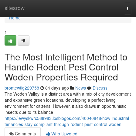
Home
sitesrow
Togg
navi
Home
1
The Most Intelligent Method to
Handle Rodent Pest Control
Woden Properties Required
brontewtig229758
84 days ago
News
Discuss
The Woden Valley is a distinct area with a mix of city development
and expansive green locations, developing a perfect living
environment for citizens. However, it also draws in opportunistic
insects due to its balance
https://lewyskwrc568983.losblogos.com/40040848/how-industrial-
tenancies-stay-compliant-through-rodent-pest-control-woden
Comments
Who Upvoted