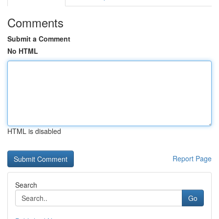
Comments
Submit a Comment
No HTML
HTML is disabled
Report Page
Search
Go