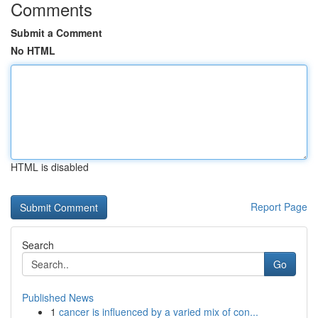
Comments
Submit a Comment
No HTML
HTML is disabled
Report Page
Search
Go
Published News
1
cancer is influenced by a varied mix of con...