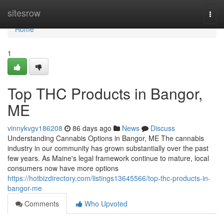
Home
sitesrow
Togg
navi
Home
1
Top THC Products in Bangor,
ME
vinnykvgv186208
86 days ago
News
Discuss
Understanding Cannabis Options in Bangor, ME The cannabis
industry in our community has grown substantially over the past
few years. As Maine's legal framework continue to mature, local
consumers now have more options
https://hotbizdirectory.com/listings13645566/top-thc-products-in-
bangor-me
Comments
Who Upvoted