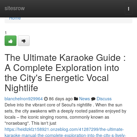
Home
sitesrow
Togg
navi
Home
1
The Ultimate Karaoke Guide :
A Complete Exploration into
the City's Energetic Vocal
Nightlife
blanchelnon929964
86 days ago
News
Discuss
Delve into the vibrant core of Seoul's nightlife . When the sun
sets, the city awakens with a deeply rooted pastime enjoyed by
locals – the iconic singing rooms, commonly known as
"noraebang". This isn't just
https://heidizkfz158921.onzeblog.com/41287299/the-ultimate-
karaoke-manual-the-complete-exploration-into-the-city-s-lively-