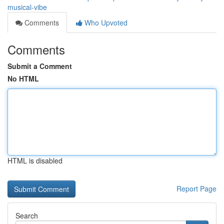
musical-vibe
Comments
Who Upvoted
Comments
Submit a Comment
No HTML
HTML is disabled
Report Page
Search