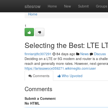
Home
sitesrow
Home
New
Submit
Groups
Home
1
Selecting the Best: LTE 
finnianjdtc307291
84 days ago
News
Discuss
Deciding on a LTE or 5G modem and router is a challeng
reach and generally more rates. However, next-gener
https://larissawocx059271.wikimeglio.com/user
Comments
Who Upvoted
Comments
Submit a Comment
No HTML