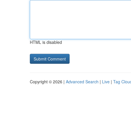
HTML is disabled
Copyright © 2026 |
Advanced Search
|
Live
|
Tag Clou