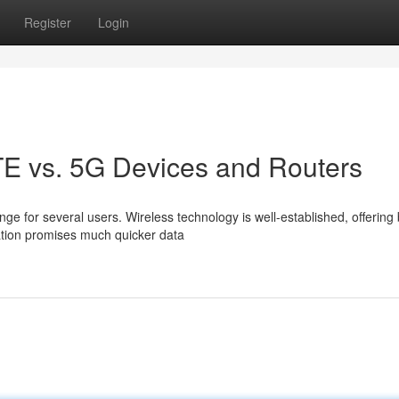
Register
Login
LTE vs. 5G Devices and Routers
e for several users. Wireless technology is well-established, offering
ation promises much quicker data