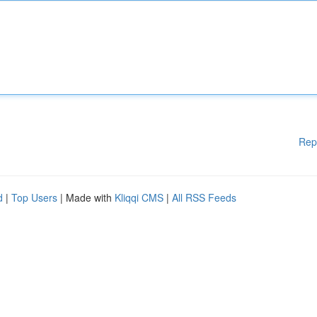
Rep
d
|
Top Users
| Made with
Kliqqi CMS
|
All RSS Feeds