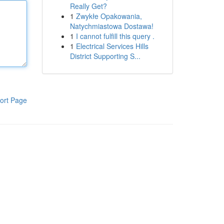
Really Get?
1
Zwykłe Opakowania,
Natychmiastowa Dostawa!
1
I cannot fulfill this query .
1
Electrical Services Hills
District Supporting S...
ort Page