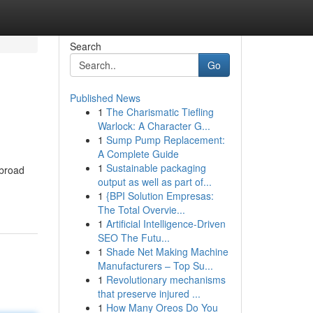
Search
Go
Published News
1
The Charismatic Tiefling
Warlock: A Character G...
1
Sump Pump Replacement:
A Complete Guide
1
Sustainable packaging
 broad
output as well as part of...
1
{BPI Solution Empresas:
The Total Overvie...
1
Artificial Intelligence-Driven
SEO The Futu...
1
Shade Net Making Machine
Manufacturers – Top Su...
1
Revolutionary mechanisms
that preserve injured ...
1
How Many Oreos Do You