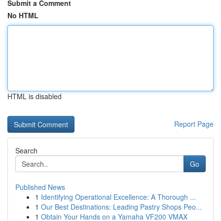
Submit a Comment
No HTML
HTML is disabled
Report Page
Search
Go
Published News
1
Identifying Operational Excellence: A Thorough ...
1
Our Best Destinations: Leading Pastry Shops Peo...
1
Obtain Your Hands on a Yamaha VF200 VMAX