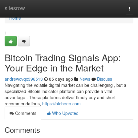
Home
sitesrow
Togg
navi
Home
1
Bitcoin Trading Signals App:
Your Edge in the Market
andrewcvqx396513
85 days ago
News
Discuss
Navigating the volatile digital market can be challenging , but a
specialized Bitcoin indicator platform can provide a vital
advantage . These platforms deliver timely buy and short
recommendations,
https://btcbeep.com
Comments
Who Upvoted
Comments