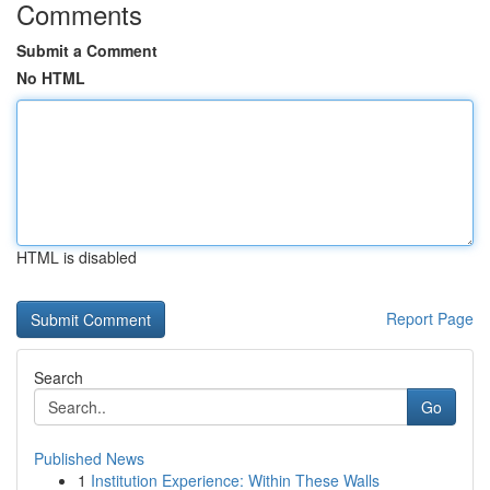
Comments
Submit a Comment
No HTML
HTML is disabled
Report Page
Search
Go
Published News
1
Institution Experience: Within These Walls