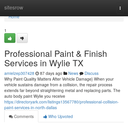
Home
sitesrow
Togg
navi
Home
1
Professional Paint & Finish
Services in Wylie TX
amielzep307428
87 days ago
News
Discuss
Why Paint Quality Matters After Vehicle Damage} When your
vehicle sustains damage from a collision, the repair process
extends far beyond straightening metal and replacing parts. The
auto body paint Wylie you receive
https://directoryark.com/listings13567780/professional-collision-
paint-services-in-north-dallas
Comments
Who Upvoted