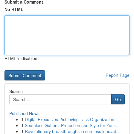
Submit a Comment
No HTML
HTML is disabled
Report Page
Search
Go
Published News
1
Digital Executives: Achieving Task Organization...
1
Seamless Gutters: Protection and Style for Your...
1
Revolutionary breakthroughs in cordless innovat...