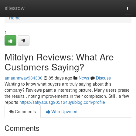
Home
sitesrow
Togg
navi
Home
1
Mitolyn Reviews: What Are
Customers Saying?
amaannwav934300
85 days ago
News
Discuss
Wanting to know what buyers are truly saying about this
company? Reviews paint a interesting picture. Many users praise
the results , noting improvements in their complexion. Still , a few
reports
https://safiyapusg905124.iyublog.com/profile
Comments
Who Upvoted
Comments