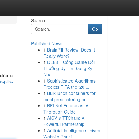
Search
Go
Published News
1
BrainPill Review: Does It
Really Work?
1
DE88 – Cổng Game Đổi
Thưởng Uy Tín, Đăng Ký
Nha...
extreme
1
Sophisticated Algorithms
-pills-
Predicts FIFA the '26 ...
1
Bulk lunch containers for
meal prep catering an...
1
BPI Net Empresas: A
Thorough Guide
1
AIGV & TTChain: A
Powerful Partnership
1
Artificial Intelligence-Driven
Website Ranki...