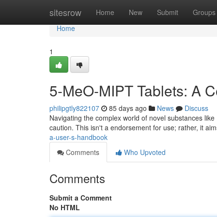
Home
sitesrow
Home
New
Submit
Groups
Home
1
5-MeO-MIPT Tablets: A C
philipgtly822107
85 days ago
News
Discuss
Navigating the complex world of novel substances like
caution. This isn't a endorsement for use; rather, it ai
a-user-s-handbook
Comments
Who Upvoted
Comments
Submit a Comment
No HTML