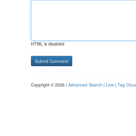
HTML is disabled
Copyright © 2026 |
Advanced Search
|
Live
|
Tag Clou