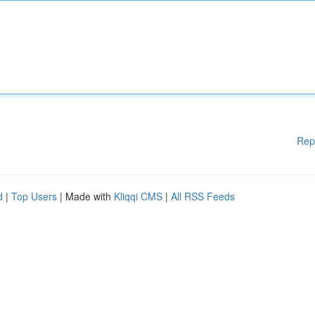
Rep
d
|
Top Users
| Made with
Kliqqi CMS
|
All RSS Feeds