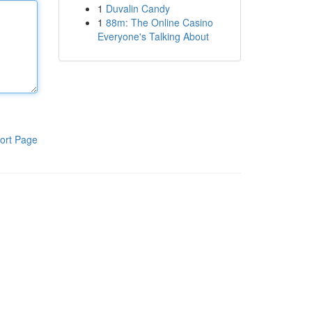
1
Duvalin Candy
1
88m: The Online Casino
Everyone's Talking About
ort Page