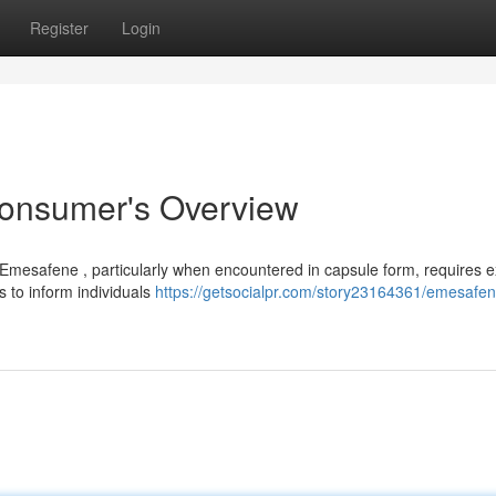
Register
Login
onsumer's Overview
 Emesafene , particularly when encountered in capsule form, requires 
ms to inform individuals
https://getsocialpr.com/story23164361/emesafene