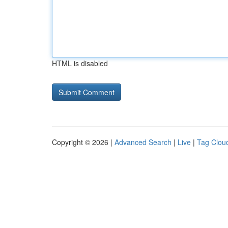
HTML is disabled
Copyright © 2026 |
Advanced Search
|
Live
|
Tag Clou