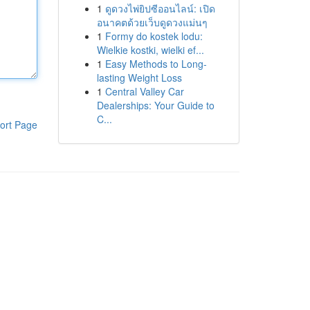
1
ดูดวงไพ่ยิปซีออนไลน์: เปิด
อนาคตด้วยเว็บดูดวงแม่นๆ
1
Formy do kostek lodu:
Wielkie kostki, wielki ef...
1
Easy Methods to Long-
lasting Weight Loss
1
Central Valley Car
Dealerships: Your Guide to
C...
ort Page