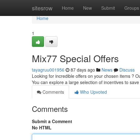
Home
sitesrow
Home
New
Submit
Groups
Home
1
Mix77 Special Offers
tayagruu001956
87 days ago
News
Discuss
Looking for incredible offers on your chosen items ? O
You can explore a large selection of incentives to sav
Comments
Who Upvoted
Comments
Submit a Comment
No HTML