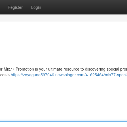
Register
Login
ur Mix77 Promotion is your ultimate resource to discovering special pr
e costs
https://zoyaguna597046.newsbloger.com/41625464/mix77-specia