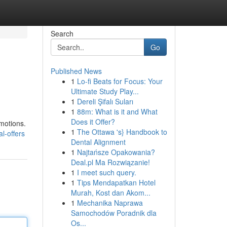
Search
Go
Published News
1
Lo-fi Beats for Focus: Your
Ultimate Study Play...
1
Dereli Şifalı Suları
1
88m: What is it and What
Does it Offer?
omotions.
1
The Ottawa 's} Handbook to
l-offers
Dental Alignment
1
Najtańsze Opakowania?
Deal.pl Ma Rozwiązanie!
1
I meet such query.
1
Tips Mendapatkan Hotel
Murah, Kost dan Akom...
1
Mechanika Naprawa
Samochodów Poradnik dla
Os...