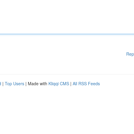
Rep
d
|
Top Users
| Made with
Kliqqi CMS
|
All RSS Feeds