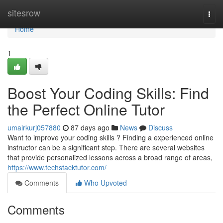
Home
sitesrow
Togg
navi
Home
1
Boost Your Coding Skills: Find
the Perfect Online Tutor
umairkurj057880
87 days ago
News
Discuss
Want to improve your coding skills ? Finding a experienced online
instructor can be a significant step. There are several websites
that provide personalized lessons across a broad range of areas,
https://www.techstacktutor.com/
Comments
Who Upvoted
Comments