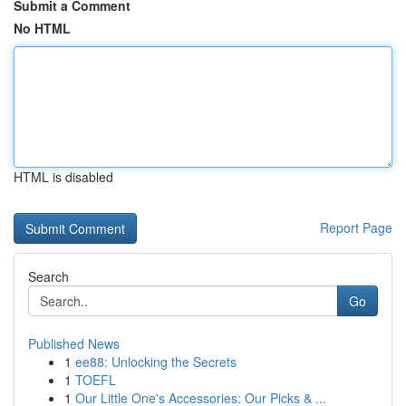
Submit a Comment
No HTML
HTML is disabled
Report Page
Search
Go
Published News
1
ee88: Unlocking the Secrets
1
TOEFL
1
Our Little One's Accessories: Our Picks & ...