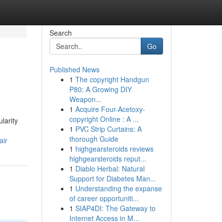
Search
Go
Published News
1
The copyright Handgun
P80: A Growing DIY
Weapon...
1
Acquire Four-Acetoxy-
copyright Online : A ...
larity
1
PVC Strip Curtains: A
thorough Guide
air
1
highgearsteroids reviews
highgearsteroids reput...
1
Diablo Herbal: Natural
Support for Diabetes Man...
1
Understanding the expanse
of career opportuniti...
1
SIAP4DI: The Gateway to
Internet Access in M...