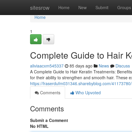
Home
sitesrow
Home
New
Submit
Groups
Home
1
Complete Guide to Hair K
aliviaacxm545337
85 days ago
News
Discuss
A Complete Guide to Hair Keratin Treatments: Benefits,
for their ability to strengthen and smooth hair. These e
https://fraserdufm031346.sharebyblog.com/41173780/ha
Comments
Who Upvoted
Comments
Submit a Comment
No HTML