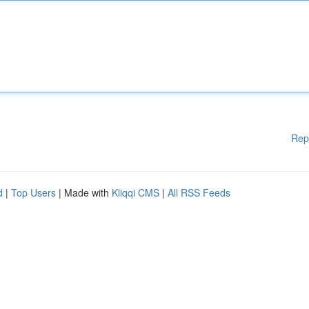
Rep
d
|
Top Users
| Made with
Kliqqi CMS
|
All RSS Feeds