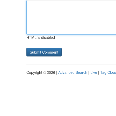
HTML is disabled
Copyright © 2026 |
Advanced Search
|
Live
|
Tag Clou