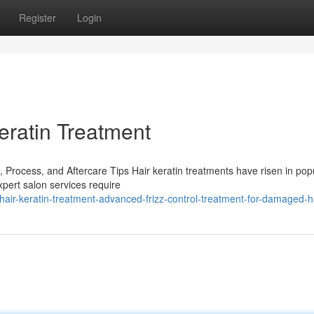
Register
Login
eratin Treatment
 Process, and Aftercare Tips Hair keratin treatments have risen in popu
xpert salon services require
ir-keratin-treatment-advanced-frizz-control-treatment-for-damaged-h