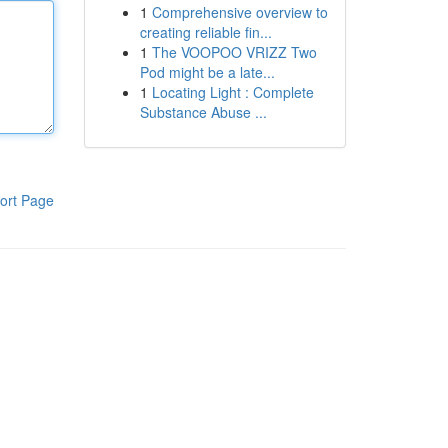
1
Comprehensive overview to
creating reliable fin...
1
The VOOPOO VRIZZ Two
Pod might be a late...
1
Locating Light : Complete
Substance Abuse ...
ort Page