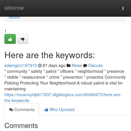
Home
sitesrow
Togg
navi
Home
1
Here are the keywords:
adamgcrz187915
87 days ago
News
Discuss
* community * safety * patrol * officers * neighborhood * presence
* visible * reassurance * crime * prevention * proactive Community
Policing Protecting Your Neighborhood A robust patrol is vital for
maintaining
https://roxannphjk817837.digiblogbox.com/65080673/here-are-
the-keywords
Comments
Who Upvoted
Comments