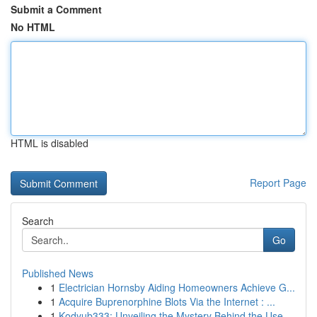
Submit a Comment
No HTML
HTML is disabled
Report Page
Search
Go
Published News
1
Electrician Hornsby Aiding Homeowners Achieve G...
1
Acquire Buprenorphine Blots Via the Internet : ...
1
Kodyub333: Unveiling the Mystery Behind the Use...