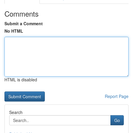
Comments
Submit a Comment
No HTML
HTML is disabled
Report Page
Search
Go