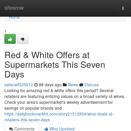
Home
sitesrow
Togg
navi
Home
1
Red & White Offers at
Supermarkets This Seven
Days
safanaif325912
88 days ago
News
Discuss
Looking for amazing red & white offers this period? Several
retailers are featuring enticing values on a broad variety of wines.
Check your area's supermarket's weekly advertisement for
savings on popular brands and
https://dailybookmarkhit.com/story21512834/wine-deals-at-
retailers-this-seven-days
Comments
Who Upvoted