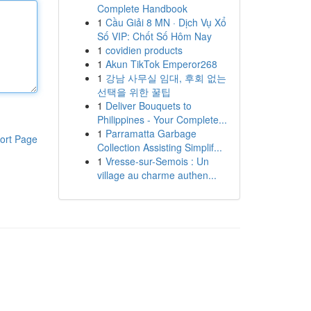
Complete Handbook
1
Cầu Giải 8 MN · Dịch Vụ Xổ
Số VIP: Chốt Số Hôm Nay
1
covidien products
1
Akun TikTok Emperor268
1
강남 사무실 임대, 후회 없는
선택을 위한 꿀팁
1
Deliver Bouquets to
Philippines - Your Complete...
1
Parramatta Garbage
ort Page
Collection Assisting Simplif...
1
Vresse-sur-Semois : Un
village au charme authen...