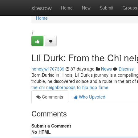
Home
sitesrow
Home
New
Submit
Groups
Home
1
Lil Durk: From the Chi n
honeyjwfl707339
87 days ago
News
Discuss
Born Durkio in Illinois, Lil Durk's journey is a compelli
trouble, he discovered solace and a route in the art of r
the-chi-neighborhoods-to-hip-hop-fame
Comments
Who Upvoted
Comments
Submit a Comment
No HTML