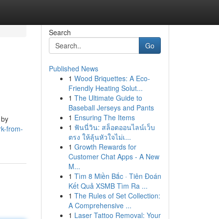
Search
Go
Published News
1
Wood Briquettes: A Eco-
Friendly Heating Solut...
1
The Ultimate Guide to
Baseball Jerseys and Pants
1
Ensuring The Items
 by
1
ฟันนี่วิน: สล็อตออนไลน์เว็บ
rk-from-
ตรง ให้ลุ้นหัวใจไม่เ...
1
Growth Rewards for
Customer Chat Apps - A New
M...
1
Tìm 8 Miền Bắc · Tiên Đoán
Kết Quả XSMB Tìm Ra ...
1
The Rules of Set Collection:
A Comprehensive ...
1
Laser Tattoo Removal: Your