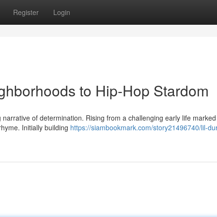
Register
Login
eighborhoods to Hip-Hop Stardom
ng narrative of determination. Rising from a challenging early life marked
hyme. Initially building
https://siambookmark.com/story21496740/lil-du