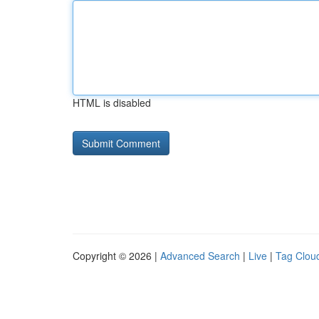
HTML is disabled
Copyright © 2026 |
Advanced Search
|
Live
|
Tag Clou