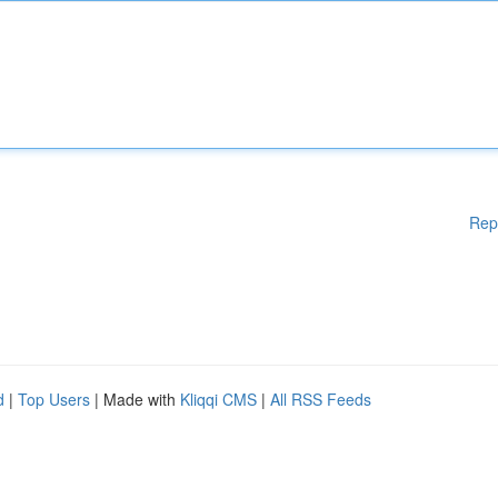
Rep
d
|
Top Users
| Made with
Kliqqi CMS
|
All RSS Feeds