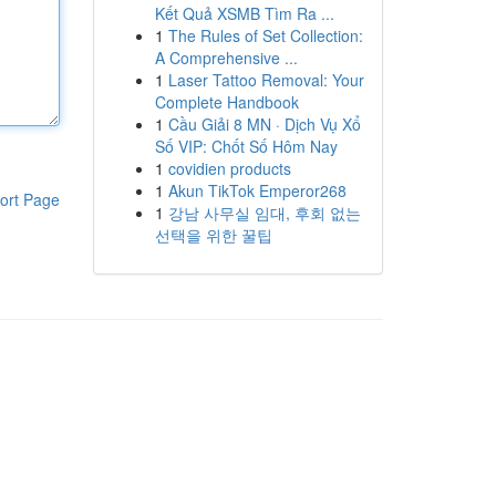
Kết Quả XSMB Tìm Ra ...
1
The Rules of Set Collection:
A Comprehensive ...
1
Laser Tattoo Removal: Your
Complete Handbook
1
Cầu Giải 8 MN · Dịch Vụ Xổ
Số VIP: Chốt Số Hôm Nay
1
covidien products
1
Akun TikTok Emperor268
ort Page
1
강남 사무실 임대, 후회 없는
선택을 위한 꿀팁