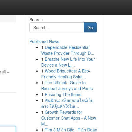
Search
Go
Published News
1
Dependable Residential
Waste Provider Through D...
1
Breathe New Life Into Your
Device a New Li...
1
Wood Briquettes: A Eco-
ait –
Friendly Heating Solut...
1
The Ultimate Guide to
Baseball Jerseys and Pants
1
Ensuring The Items
1
ฟันนี่วิน: สล็อตออนไลน์เว็บ
ตรง ให้ลุ้นหัวใจไม่เ...
1
Growth Rewards for
Customer Chat Apps - A New
M...
1
Tìm 8 Miền Bắc · Tiên Đoán