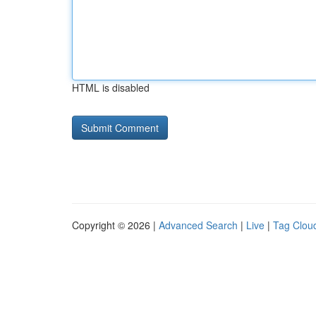
HTML is disabled
Copyright © 2026 |
Advanced Search
|
Live
|
Tag Clou