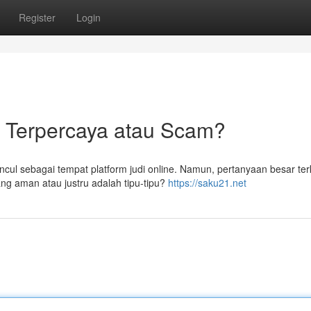
Register
Login
e Terpercaya atau Scam?
ul sebagai tempat platform judi online. Namun, pertanyaan besar terk
g aman atau justru adalah tipu-tipu?
https://saku21.net