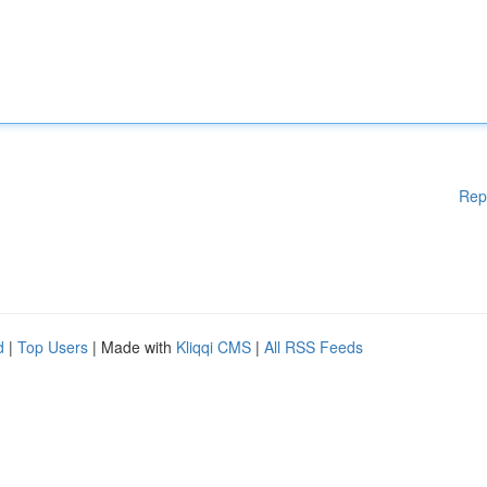
Rep
d
|
Top Users
| Made with
Kliqqi CMS
|
All RSS Feeds