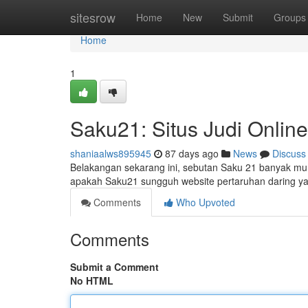
Home
sitesrow
Home
New
Submit
Groups
Home
1
Saku21: Situs Judi Onlin
shaniaalws895945
87 days ago
News
Discuss
Belakangan sekarang ini, sebutan Saku 21 banyak munc
apakah Saku21 sungguh website pertaruhan daring yan
Comments
Who Upvoted
Comments
Submit a Comment
No HTML