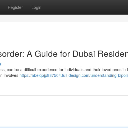
Register
Login
sorder: A Guide for Dubai Reside
s
s, can be a difficult experience for individuals and their loved ones in
ion involves
https://abelqbjp887504.full-design.com/understanding-bipola