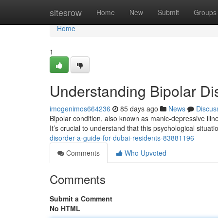
Home
sitesrow
Home
New
Submit
Groups
Home
1
Understanding Bipolar Di
imogenimos664236
85 days ago
News
Discus
Bipolar condition, also known as manic-depressive illnes
It’s crucial to understand that this psychological situat
disorder-a-guide-for-dubai-residents-83881196
Comments
Who Upvoted
Comments
Submit a Comment
No HTML