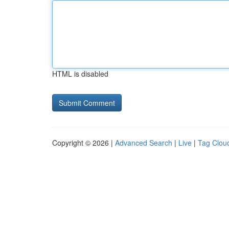
HTML is disabled
Copyright © 2026 |
Advanced Search
|
Live
|
Tag Clou