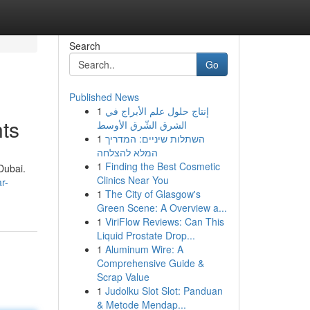
Search
Go
Published News
1
إنتاج حلول علم الأبراج في
nts
الشرق الشّرق الأوسط
1
השתלות שיניים: המדריך
המלא להצלחה
1
Finding the Best Cosmetic
 Dubai.
Clinics Near You
r-
1
The City of Glasgow's
Green Scene: A Overview a...
1
ViriFlow Reviews: Can This
Liquid Prostate Drop...
1
Aluminum Wire: A
Comprehensive Guide &
Scrap Value
1
Judolku Slot Slot: Panduan
& Metode Mendap...