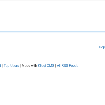
Rep
d
|
Top Users
| Made with
Kliqqi CMS
|
All RSS Feeds