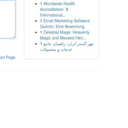
1
Worldwide Health
Accreditation: A
International...
1
Email Marketing Software
Quentn: Eine Bewertung
1
Celestial Mage: Heavenly
Magic and Blessed Heri...
1
مهر گستر ایران: راهنمای جامع
خدمات و محصولات
ort Page