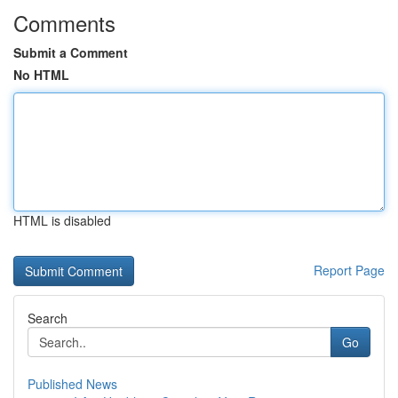
Comments
Submit a Comment
No HTML
HTML is disabled
Report Page
Search
Go
Published News