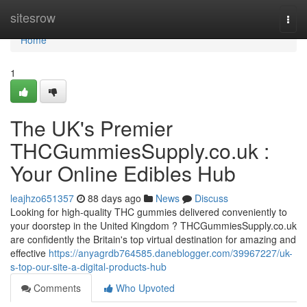
Home
sitesrow
Togg
navi
Home
1
The UK's Premier
THCGummiesSupply.co.uk :
Your Online Edibles Hub
leajhzo651357
88 days ago
News
Discuss
Looking for high-quality THC gummies delivered conveniently to
your doorstep in the United Kingdom ? THCGummiesSupply.co.uk
are confidently the Britain's top virtual destination for amazing and
effective
https://anyagrdb764585.daneblogger.com/39967227/uk-
s-top-our-site-a-digital-products-hub
Comments
Who Upvoted