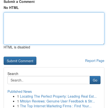
Submit a Comment
No HTML
HTML is disabled
Report Page
Search
Go
Published News
1
Locating The Perfect Property: Leading Real Est...
1
Mitolyn Reviews: Genuine User Feedback & Str...
1
The Top Internet Marketing Firms : Find Your...