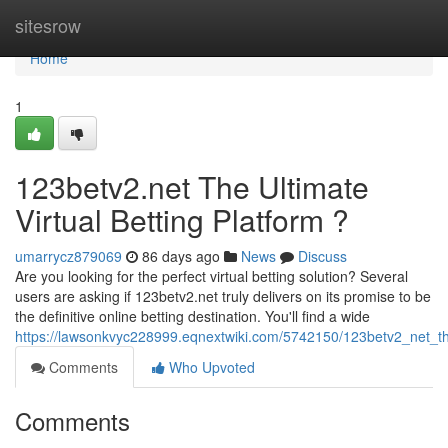
Home
sitesrow
Home
1
123betv2.net The Ultimate
Virtual Betting Platform ?
umarrycz879069
86 days ago
News
Discuss
Are you looking for the perfect virtual betting solution? Several
users are asking if 123betv2.net truly delivers on its promise to be
the definitive online betting destination. You'll find a wide
https://lawsonkvyc228999.eqnextwiki.com/5742150/123betv2_net_the
Comments
Who Upvoted
Comments