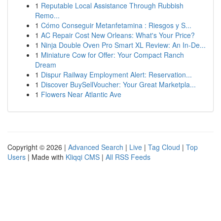
1
Reputable Local Assistance Through Rubbish
Remo...
1
Cómo Conseguir Metanfetamina : Riesgos y S...
1
AC Repair Cost New Orleans: What's Your Price?
1
Ninja Double Oven Pro Smart XL Review: An In-De...
1
Miniature Cow for Offer: Your Compact Ranch
Dream
1
Dispur Railway Employment Alert: Reservation...
1
Discover BuySellVoucher: Your Great Marketpla...
1
Flowers Near Atlantic Ave
Copyright © 2026 |
Advanced Search
|
Live
|
Tag Cloud
|
Top
Users
| Made with
Kliqqi CMS
|
All RSS Feeds