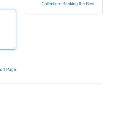
Collection: Ranking the Best
ort Page