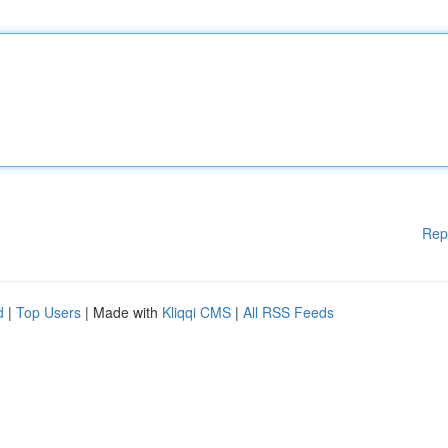
Rep
d
|
Top Users
| Made with
Kliqqi CMS
|
All RSS Feeds