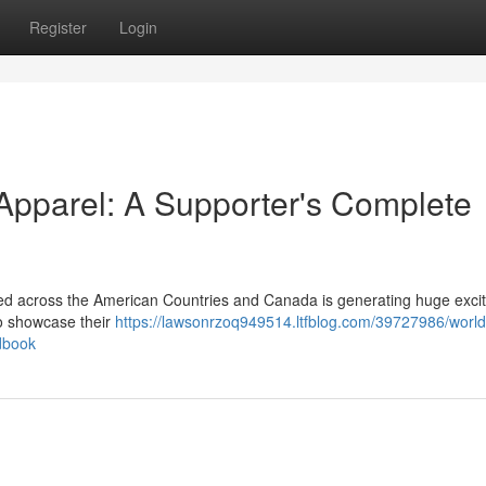
Register
Login
pparel: A Supporter's Complete
d across the American Countries and Canada is generating huge exci
to showcase their
https://lawsonrzoq949514.ltfblog.com/39727986/world
dbook