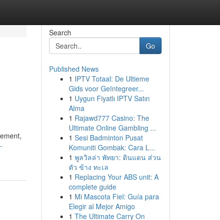
Search
Go
Published News
1
IPTV Totaal: De Ultieme
Gids voor Geïntegreer...
1
Uygun Fiyatlı IPTV Satın
Alma
1
Rajawd777 Casino: The
Ultimate Online Gambling ...
tement,
1
Sesi Badminton Pusat
-
Komuniti Gombak: Cara L...
1
พูลวิลล่า พัทยา: ดินแดน ส่วน
ตัว ข้าง ทะเล
1
Replacing Your ABS unit: A
complete guide
1
Mi Mascota Fiel: Guía para
Elegir al Mejor Amigo
1
The Ultimate Carry On