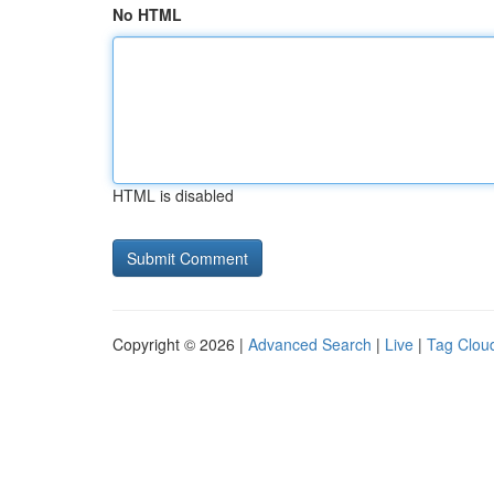
No HTML
HTML is disabled
Copyright © 2026 |
Advanced Search
|
Live
|
Tag Clou