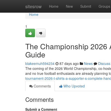
Home
sitesrow
Home
New
Submit
Groups
Home
1
The Championship 2026 A
Guide
blakeemuh594234
87 days ago
News
Discuss
The coming of the 2026 World Championship, co-hoste
and no true football enthusiasts are already planning 
tournament-2026-t-shirts-a-supporter-s-complete-han
Comments
Who Upvoted
Comments
Submit a Comment