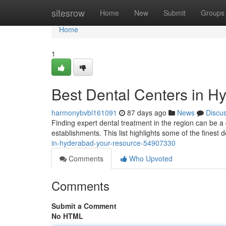
Home
sitesrow
Home
New
Submit
Groups
Home
1
Best Dental Centers in H
harmonybvbl161091
87 days ago
News
Discu
Finding expert dental treatment in the region can be a c
establishments. This list highlights some of the finest d
in-hyderabad-your-resource-54907330
Comments
Who Upvoted
Comments
Submit a Comment
No HTML