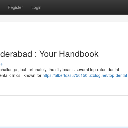
Register
Login
yderabad : Your Handbook
ss
hallenge , but fortunately, the city boasts several top-rated dental
ental clinics , known for
https://albertqzsu750150.uzblog.net/top-dental-