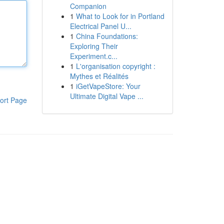
Companion
1
What to Look for in Portland
Electrical Panel U...
1
China Foundations:
Exploring Their
Experiment.c...
1
L'organisation copyright :
Mythes et Réalités
1
iGetVapeStore: Your
Ultimate Digital Vape ...
ort Page