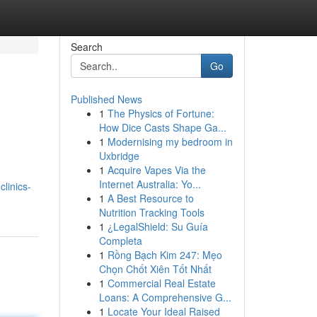
Search
Go
Published News
1
The Physics of Fortune:
How Dice Casts Shape Ga...
1
Modernising my bedroom in
Uxbridge
1
Acquire Vapes Via the
Internet Australia: Yo...
clinics-
1
A Best Resource to
Nutrition Tracking Tools
1
¿LegalShield: Su Guía
Completa
1
Rồng Bạch Kim 247: Mẹo
Chọn Chốt Xiên Tốt Nhất
1
Commercial Real Estate
Loans: A Comprehensive G...
1
Locate Your Ideal Raised