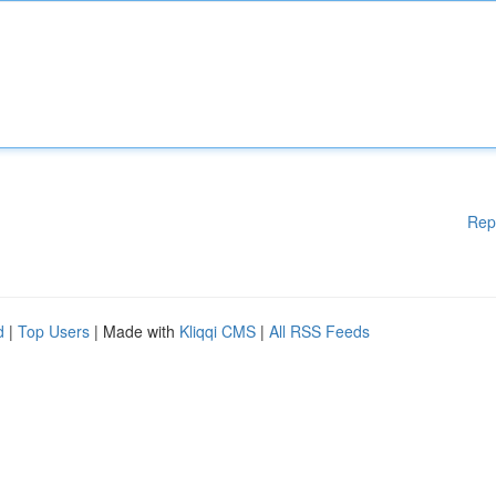
Rep
d
|
Top Users
| Made with
Kliqqi CMS
|
All RSS Feeds