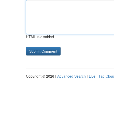
HTML is disabled
Copyright © 2026 |
Advanced Search
|
Live
|
Tag Clou