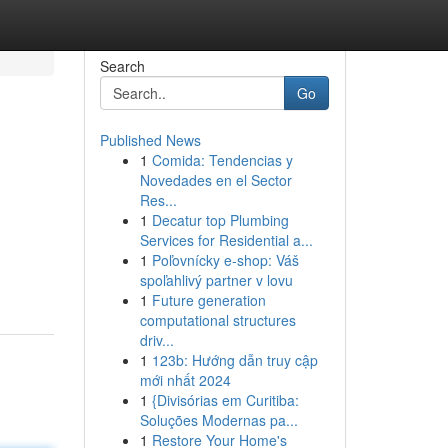
Search
Go
Published News
1
Comida: Tendencias y
Novedades en el Sector
Res...
1
Decatur top Plumbing
Services for Residential a...
1
Poľovnícky e-shop: Váš
spoľahlivý partner v lovu
1
Future generation
computational structures
driv...
1
123b: Hướng dẫn truy cập
mới nhất 2024
1
{Divisórias em Curitiba:
Soluções Modernas pa...
1
Restore Your Home's