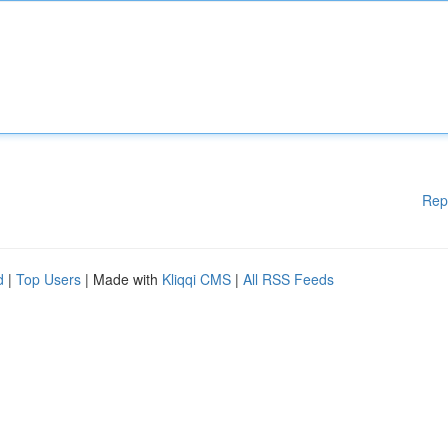
Rep
d
|
Top Users
| Made with
Kliqqi CMS
|
All RSS Feeds