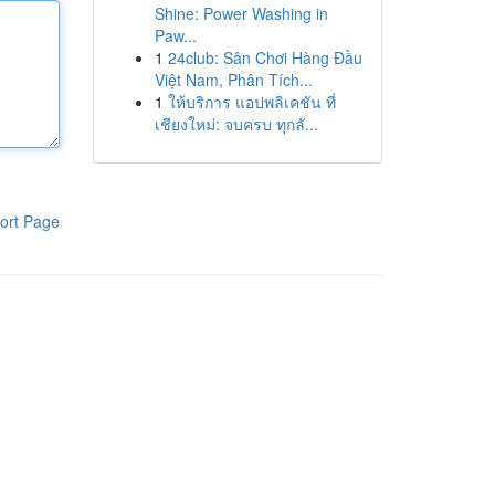
Shine: Power Washing in
Paw...
1
24club: Sân Chơi Hàng Đầu
Việt Nam, Phân Tích...
1
ให้บริการ แอปพลิเคชัน ที่
เชียงใหม่: จบครบ ทุกลั...
ort Page