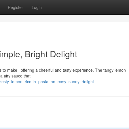
Register
Login
mple, Bright Delight
ple to make , offering a cheerful and tasty experience. The tangy lemon
 a airy sauce that
6/zesty_lemon_ricotta_pasta_an_easy_sunny_delight