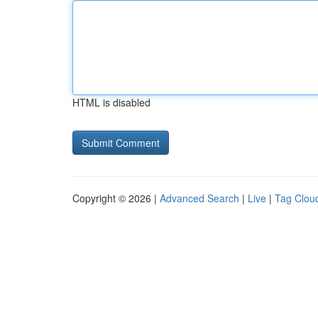
HTML is disabled
Copyright © 2026 |
Advanced Search
|
Live
|
Tag Clou