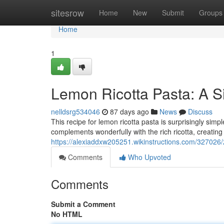
Home
sitesrow
Home
New
Submit
Groups
Home
1
Lemon Ricotta Pasta: A Si
nelldsrg534046
87 days ago
News
Discuss
This recipe for lemon ricotta pasta is surprisingly sim
complements wonderfully with the rich ricotta, creating
https://alexiaddxw205251.wikinstructions.com/32702
Comments
Who Upvoted
Comments
Submit a Comment
No HTML