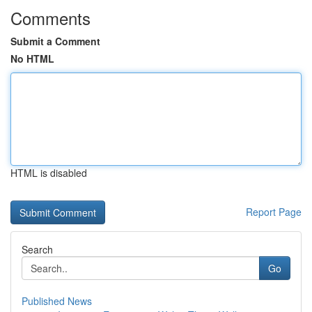
Comments
Submit a Comment
No HTML
HTML is disabled
Report Page
Search
Go
Published News