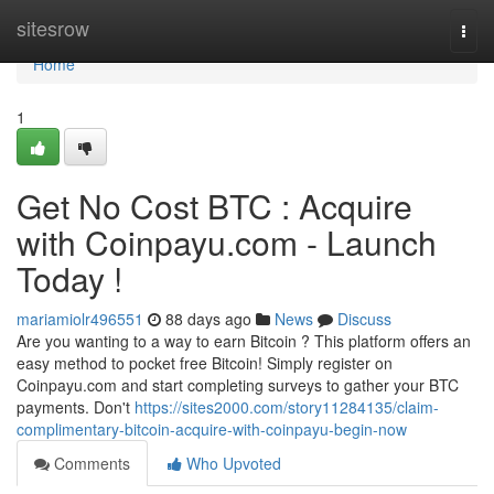
Home
sitesrow
Togg
navi
Home
1
Get No Cost BTC : Acquire
with Coinpayu.com - Launch
Today !
mariamiolr496551
88 days ago
News
Discuss
Are you wanting to a way to earn Bitcoin ? This platform offers an
easy method to pocket free Bitcoin! Simply register on
Coinpayu.com and start completing surveys to gather your BTC
payments. Don't
https://sites2000.com/story11284135/claim-
complimentary-bitcoin-acquire-with-coinpayu-begin-now
Comments
Who Upvoted