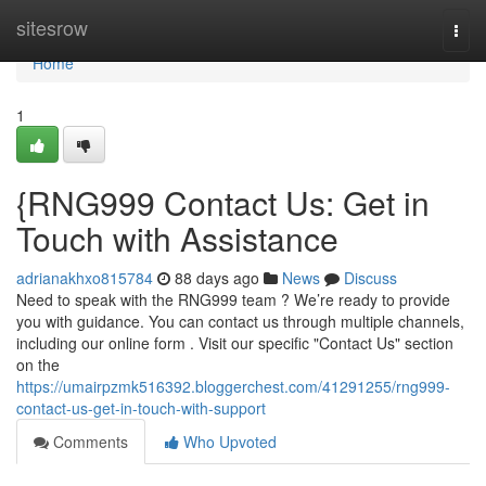
Home
sitesrow
Togg
navi
Home
1
{RNG999 Contact Us: Get in
Touch with Assistance
adrianakhxo815784
88 days ago
News
Discuss
Need to speak with the RNG999 team ? We’re ready to provide
you with guidance. You can contact us through multiple channels,
including our online form . Visit our specific "Contact Us" section
on the
https://umairpzmk516392.bloggerchest.com/41291255/rng999-
contact-us-get-in-touch-with-support
Comments
Who Upvoted