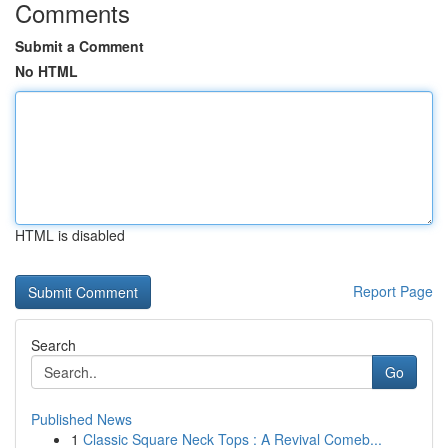
Comments
Submit a Comment
No HTML
HTML is disabled
Report Page
Search
Go
Published News
1
Classic Square Neck Tops : A Revival Comeb...