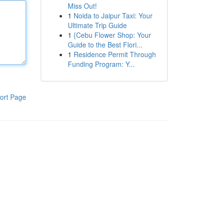
Miss Out!
1
Noida to Jaipur Taxi: Your
Ultimate Trip Guide
1
{Cebu Flower Shop: Your
Guide to the Best Flori...
1
Residence Permit Through
Funding Program: Y...
ort Page