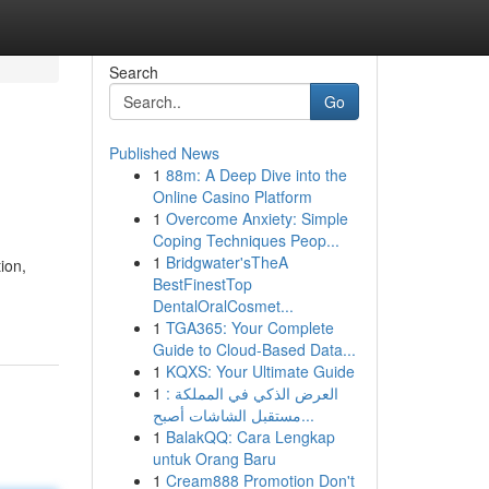
Search
Go
Published News
1
88m: A Deep Dive into the
Online Casino Platform
1
Overcome Anxiety: Simple
Coping Techniques Peop...
1
Bridgwater'sTheA
ion,
BestFinestTop
DentalOralCosmet...
1
TGA365: Your Complete
Guide to Cloud-Based Data...
1
KQXS: Your Ultimate Guide
1
العرض الذكي في المملكة :
مستقبل الشاشات أصبح...
1
BalakQQ: Cara Lengkap
untuk Orang Baru
1
Cream888 Promotion Don't