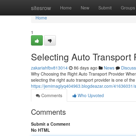
Home
sitesrow
Home
New
Submit
Groups
Home
1
Selecting Auto Transport
zakariahfbv813014
86 days ago
News
Discuss
Why Choosing the Right Auto Transport Provider When 
selecting the right auto transport provider is one of th
https://jemimaglyq404963.blogdeazar.com/41636031/s
Comments
Who Upvoted
Comments
Submit a Comment
No HTML