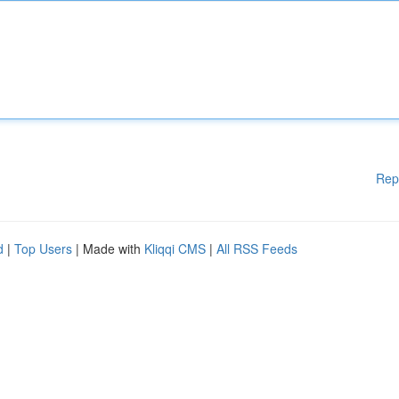
Rep
d
|
Top Users
| Made with
Kliqqi CMS
|
All RSS Feeds