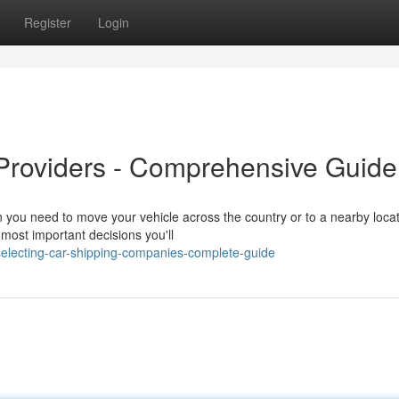
Register
Login
 Providers - Comprehensive Guide
you need to move your vehicle across the country or to a nearby locat
e most important decisions you'll
electing-car-shipping-companies-complete-guide