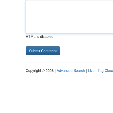
HTML is disabled
Copyright © 2026 |
Advanced Search
|
Live
|
Tag Clou