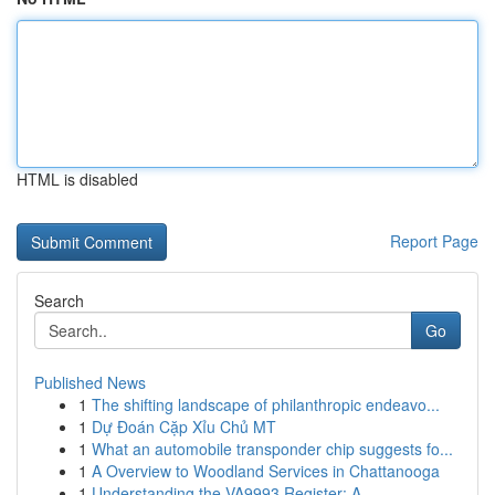
HTML is disabled
Report Page
Search
Go
Published News
1
The shifting landscape of philanthropic endeavo...
1
Dự Đoán Cặp Xỉu Chủ MT
1
What an automobile transponder chip suggests fo...
1
A Overview to Woodland Services in Chattanooga
1
Understanding the VA9993 Register: A