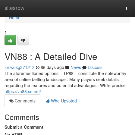
Home
sitesrow
Togg
navi
Home
1
VN88 : A Detailed Dive
loriwosg271213
86 days ago
News
Discuss
The aforementioned options – TP88 – constitute the noteworthy
area of online betting landscape . Many players seek details
regarding the features and potential advantages . While precise
https://vn88.se.net/
Comments
Who Upvoted
Comments
Submit a Comment
No HTML