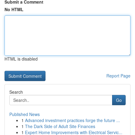
Submit a Comment
No HTML
HTML is disabled
Report Page
Search
Go
Published News
1
Advanced investment practices forge the future ...
1
The Dark Side of Adult Site Finances
1
Expert Home Improvements with Electrical Servic...