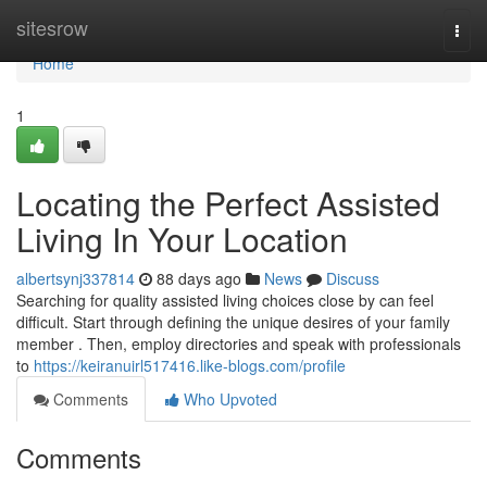
Home
sitesrow
Togg
navi
Home
1
Locating the Perfect Assisted
Living In Your Location
albertsynj337814
88 days ago
News
Discuss
Searching for quality assisted living choices close by can feel
difficult. Start through defining the unique desires of your family
member . Then, employ directories and speak with professionals
to
https://keiranuirl517416.like-blogs.com/profile
Comments
Who Upvoted
Comments