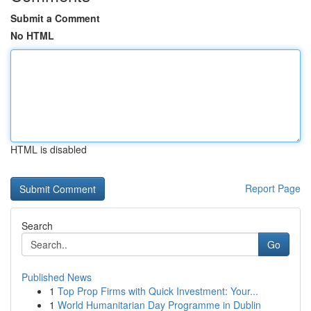
Submit a Comment
No HTML
HTML is disabled
Report Page
Search
Go
Published News
1
Top Prop Firms with Quick Investment: Your...
1
World Humanitarian Day Programme in Dublin