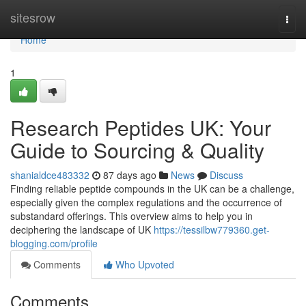
Home
sitesrow
Togg
navi
Home
1
Research Peptides UK: Your
Guide to Sourcing & Quality
shanialdce483332
87 days ago
News
Discuss
Finding reliable peptide compounds in the UK can be a challenge,
especially given the complex regulations and the occurrence of
substandard offerings. This overview aims to help you in
deciphering the landscape of UK
https://tessilbw779360.get-
blogging.com/profile
Comments
Who Upvoted
Comments