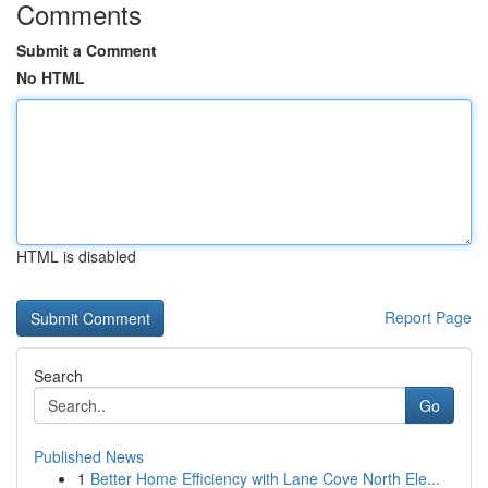
Comments
Submit a Comment
No HTML
HTML is disabled
Report Page
Search
Go
Published News
1
Better Home Efficiency with Lane Cove North Ele...