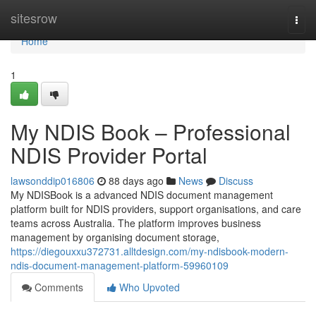
Home
sitesrow
Togg
navi
Home
1
My NDIS Book – Professional
NDIS Provider Portal
lawsonddip016806
88 days ago
News
Discuss
My NDISBook is a advanced NDIS document management
platform built for NDIS providers, support organisations, and care
teams across Australia. The platform improves business
management by organising document storage,
https://diegouxxu372731.alltdesign.com/my-ndisbook-modern-
ndis-document-management-platform-59960109
Comments
Who Upvoted