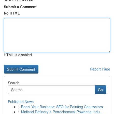
Submit a Comment
No HTML
HTML is disabled
Report Page
Search
Go
Published News
1
Boost Your Business: SEO for Painting Contractors
1
Midland Refinery & Petrochemical Powering Indu...