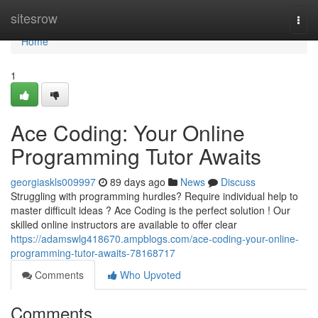
Home
sitesrow
Togg
navi
Home
1
Ace Coding: Your Online
Programming Tutor Awaits
georgiaskls009997
89 days ago
News
Discuss
Struggling with programming hurdles? Require individual help to
master difficult ideas ? Ace Coding is the perfect solution ! Our
skilled online instructors are available to offer clear
https://adamswlg418670.ampblogs.com/ace-coding-your-online-
programming-tutor-awaits-78168717
Comments
Who Upvoted
Comments