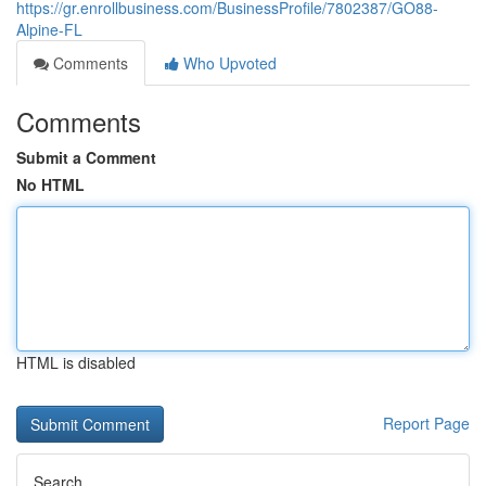
https://gr.enrollbusiness.com/BusinessProfile/7802387/GO88-
Alpine-FL
Comments
Who Upvoted
Comments
Submit a Comment
No HTML
HTML is disabled
Report Page
Search