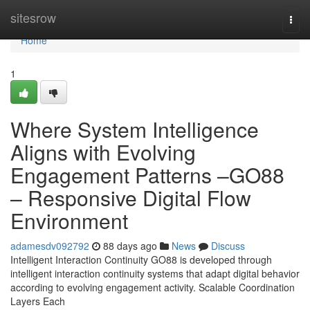
Home
sitesrow
Togg
navi
Home
1
Where System Intelligence
Aligns with Evolving
Engagement Patterns –GO88
– Responsive Digital Flow
Environment
adamesdv092792
88 days ago
News
Discuss
Intelligent Interaction Continuity GO88 is developed through
intelligent interaction continuity systems that adapt digital behavior
according to evolving engagement activity. Scalable Coordination
Layers Each