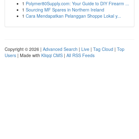
1
Polymer80Supply.com: Your Guide to DIY Firearm ...
1
Sourcing MF Spares in Northern Ireland
1
Cara Mendapatkan Pelanggan Shoppe Lokal y...
Copyright © 2026 |
Advanced Search
|
Live
|
Tag Cloud
|
Top
Users
| Made with
Kliqqi CMS
|
All RSS Feeds