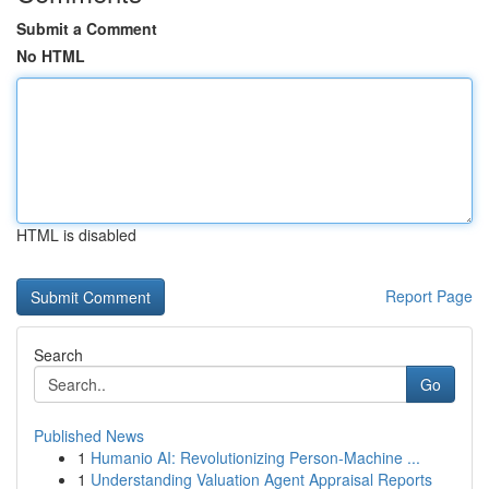
Submit a Comment
No HTML
HTML is disabled
Report Page
Search
Go
Published News
1
Humanio AI: Revolutionizing Person-Machine ...
1
Understanding Valuation Agent Appraisal Reports