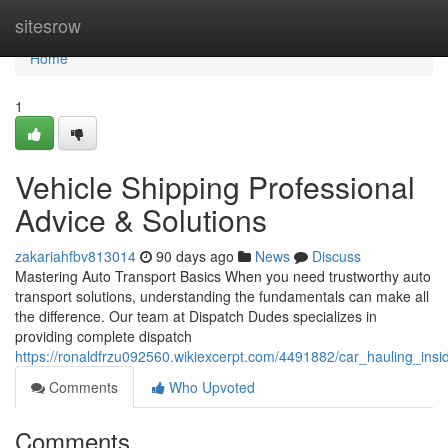
Home
sitesrow
Home
1
Vehicle Shipping Professional
Advice & Solutions
zakariahfbv813014
90 days ago
News
Discuss
Mastering Auto Transport Basics When you need trustworthy auto
transport solutions, understanding the fundamentals can make all
the difference. Our team at Dispatch Dudes specializes in
providing complete dispatch
https://ronaldfrzu092560.wikiexcerpt.com/4491882/car_hauling_insi
Comments
Who Upvoted
Comments